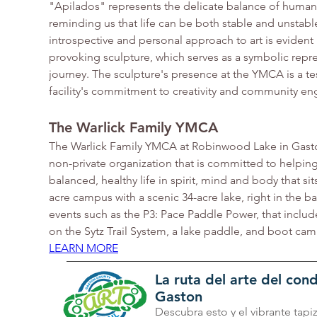
"Apilados" represents the delicate balance of human 
reminding us that life can be both stable and unstable
introspective and personal approach to art is evident 
provoking sculpture, which serves as a symbolic repres
journey. The sculpture's presence at the YMCA is a te
facility's commitment to creativity and community e
The Warlick Family YMCA
The Warlick Family YMCA at Robinwood Lake in Gastoni
non-private organization that is committed to helping 
balanced, healthy life in spirit, mind and body that sit
acre campus with a scenic 34-acre lake, right in the b
events such as the P3: Pace Paddle Power, that includes
on the Sytz Trail System, a lake paddle, and boot cam
LEARN MORE
La ruta del arte del co
Gaston
Descubra esto y el vibrante tapi