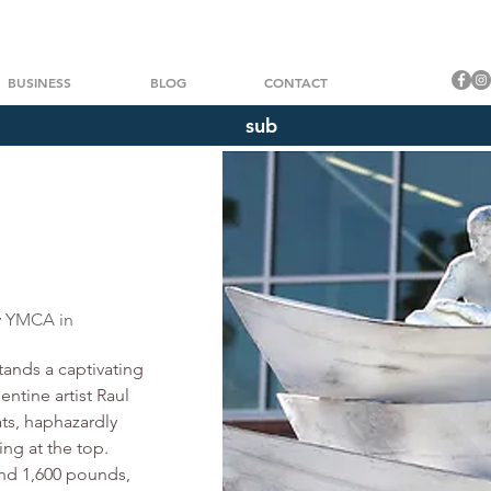
BUSINESS
BLOG
CONTACT
sub
Título 3
o. Haz clic aquí para añadir tu propio texto y edita
ly YMCA in
ands a captivating 
ntine artist Raul 
ats, haphazardly 
ng at the top. 
nd 1,600 pounds, 