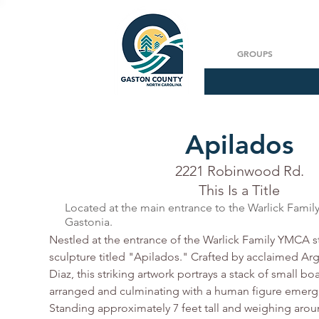
GROUPS
Apilados
Soy un párraf
2221 Robinwood Rd.
This Is a Title
Located at the main entrance to the Warlick Fami
Gastonia.
Nestled at the entrance of the Warlick Family YMCA st
sculpture titled "Apilados." Crafted by acclaimed Arge
Diaz, this striking artwork portrays a stack of small bo
arranged and culminating with a human figure emergi
Standing approximately 7 feet tall and weighing arou