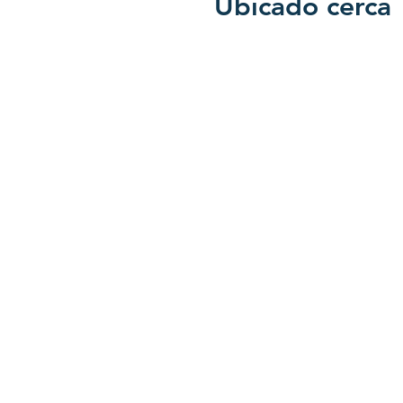
Ubicado cerca