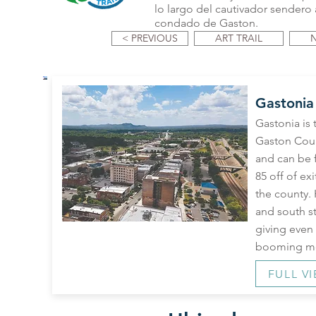
lo largo del cautivador sendero a
condado de Gaston.
< PREVIOUS
ART TRAIL
Gastonia
Gastonia is 
Gaston Coun
and can be f
85 off of exi
the county.
and south s
giving even 
booming me
FULL V