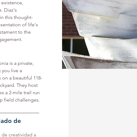
existence, 
. Diaz's 
in this thought-
entation of life's 
stament to the 
ngagement.
a is a private, 
you live a 
s on a beautiful 118-
ackyard. They host 
 a 2-mile trail run 
p field challenges. 
ndado de
z de creatividad a