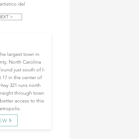
rtístico del
NEXT >
the largest town in
ty, North Carolina
ound just south of I-
t 17 in the center of
 Hwy 321 runs north
traight through town
better access to this
tropolis.
IEW