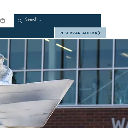
RESERVAR AHORA
rme. Es fácil.