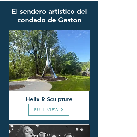
El sendero artístico del
condado de Gaston
Helix R Sculpture
FULL VIEW