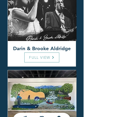
Darin & Brooke Aldridge
FULL VIEW