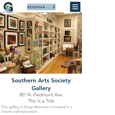
RESERVAR AHORA
Southern Arts Society
Gallery
301 N. Piedmont Ave.
This Is a Title
This gallery in Kings Mountain is located in a
historic railroad station.