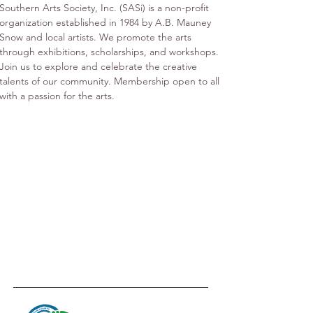
Southern Arts Society, Inc. (SASi) is a non-profit 
organization established in 1984 by A.B. Mauney 
Snow and local artists. We promote the arts 
through exhibitions, scholarships, and workshops. 
Join us to explore and celebrate the creative 
talents of our community. Membership open to all 
with a passion for the arts.