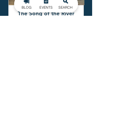
BLOG
EVENTS
SEARCH
The Song of the River
FULL VIEW
EXPLORA
GOGASTONNC
Echa un vistazo a la
¡Consulta la última
guía del condado de
Gastón y comienza a
explorar hoy mismo!