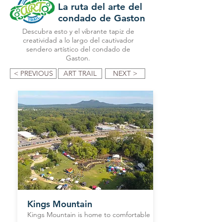
La ruta del arte del
condado de Gaston
Descubra esto y el vibrante tapiz de
creatividad a lo largo del cautivador
sendero artístico del condado de
Gaston.
< PREVIOUS
ART TRAIL
NEXT >
Kings Mountain
Kings Mountain is home to comfortable