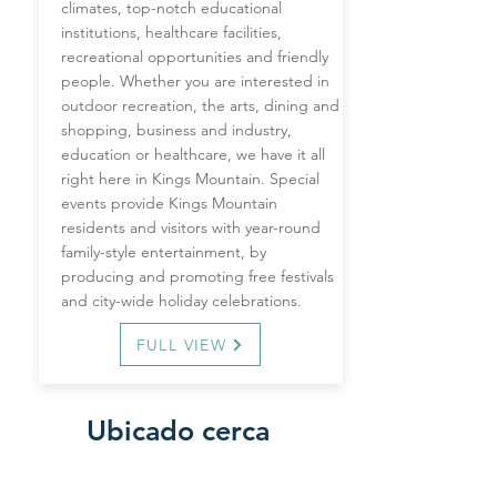
climates, top-notch educational
institutions, healthcare facilities,
recreational opportunities and friendly
people. Whether you are interested in
outdoor recreation, the arts, dining and
shopping, business and industry,
education or healthcare, we have it all
right here in Kings Mountain. Special
events provide Kings Mountain
residents and visitors with year-round
family-style entertainment, by
producing and promoting free festivals
and city-wide holiday celebrations.
FULL VIEW
Ubicado cerca