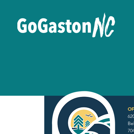
OF
62
Be
70