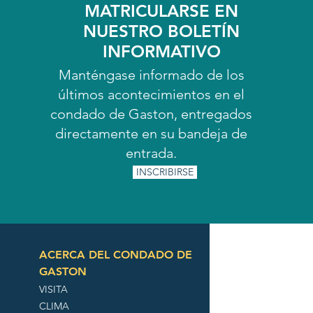
MATRICULARSE EN
NUESTRO BOLETÍN
INFORMATIVO
Manténgase informado de los
últimos acontecimientos en el
condado de Gaston, entregados
directamente en su bandeja de
entrada.
INSCRIBIRSE
ACERCA DEL CONDADO DE
GASTON
VISITA
CLIMA