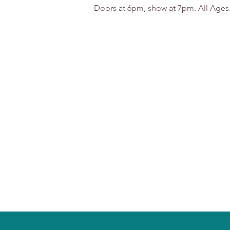
Doors at 6pm, show at 7pm. All Ages