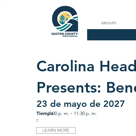
GROUPS
Carolina Hea
Presents: Ben
23 de mayo de 2027
-
Tiempo
7:00 p. m.
11:30 p. m.
:
LEARN MORE