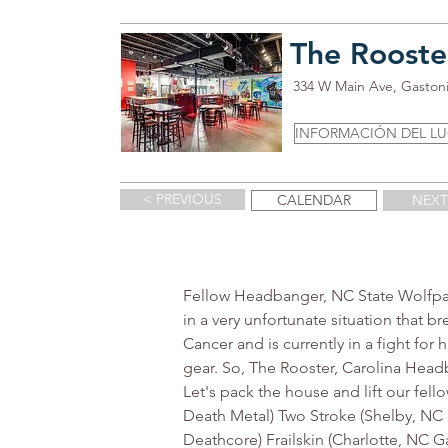
The Rooste
334 W Main Ave, Gaston
INFORMACIÓN DEL L
< PREVIOUS
CALENDAR
NEXT
Fellow Headbanger, NC State Wolfpack
in a very unfortunate situation that 
Cancer and is currently in a fight for 
gear. So, The Rooster, Carolina Headb
Let's pack the house and lift our fel
Death Metal) Two Stroke (Shelby, NC 
Deathcore) Frailskin (Charlotte, NC