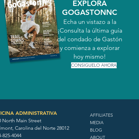
EXPLORA
GOGASTONNC
Echa un vistazo a la
¡Consulta la última guía
del condado de Gastón
y comienza a explorar
hoy mismo!
CONSIGUELO AHORA
ICINA ADMINISTRATIVA
AFFILIATES
0 North Main Street
MEDIA
lmont, Carolina del Norte 28012
BLOG
4-825-4044
ABOUT