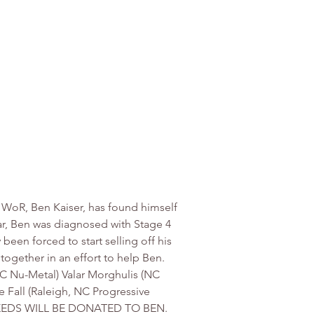
WoR, Ben Kaiser, has found himself 
ear, Ben was diagnosed with Stage 4 
 been forced to start selling off his 
ogether in an effort to help Ben. 
SC Nu-Metal) Valar Morghulis (NC 
Fall (Raleigh, NC Progressive 
PROCEEDS WILL BE DONATED TO BEN. 