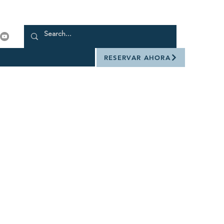
RESERVAR AHORA