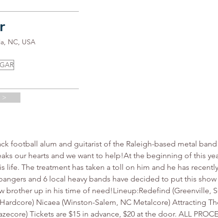
r
ia, NC, USA
UGAR
 >
 football alum and guitarist of the Raleigh-based metal band 
breaks our hearts and we want to help!At the beginning of this y
his life. The treatment has taken a toll on him and he has recently
angers and 6 local heavy bands have decided to put this show t
low brother up in his time of need!Lineup:Redefind (Greenville, 
Hardcore) Nicaea (Winston-Salem, NC Metalcore) Attracting The 
 Gazecore) Tickets are $15 in advance, $20 at the door. ALL 