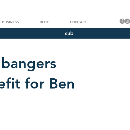
BUSINESS
BLOG
CONTACT
sub
dbangers
efit for Ben