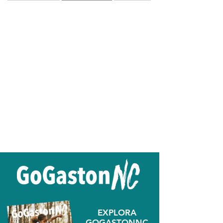
EXPLORA
GOGASTONNC