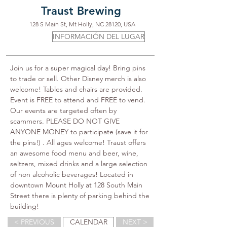
Traust Brewing
128 S Main St, Mt Holly, NC 28120, USA
INFORMACIÓN DEL LUGAR
Join us for a super magical day! Bring pins 
to trade or sell. Other Disney merch is also 
welcome! Tables and chairs are provided. 
Event is FREE to attend and FREE to vend. 
Our events are targeted often by 
scammers. PLEASE DO NOT GIVE 
ANYONE MONEY to participate (save it for 
the pins!) . All ages welcome! Traust offers 
an awesome food menu and beer, wine, 
seltzers, mixed drinks and a large selection 
of non alcoholic beverages! Located in 
downtown Mount Holly at 128 South Main 
Street there is plenty of parking behind the 
building!
< PREVIOUS
CALENDAR
NEXT >