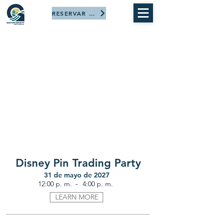
RESERVAR AHORA
Disney Pin Trading Party
31 de mayo de 2027
-
12:00 p. m.
4:00 p. m.
LEARN MORE