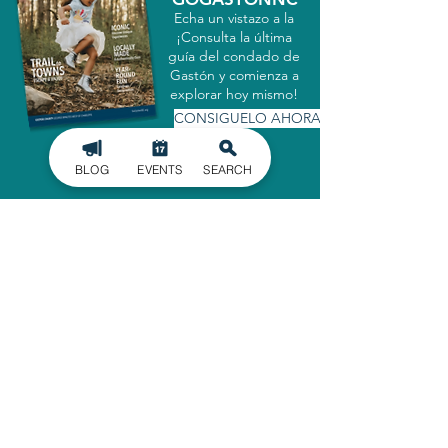
Echa un vistazo a la
¡Consulta la última
guía del condado de
Gastón y comienza a
explorar hoy mismo!
CONSIGUELO AHORA
BLOG
EVENTS
SEARCH
MATRICULARSE EN
NUESTRO BOLETÍN
INFORMATIVO
Manténgase informado de los últimos
acontecimientos en el condado de
Gaston, entregados directamente en
su bandeja de entrada.
INSCRIBIRSE