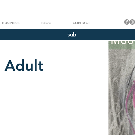
BUSINESS
BLOG
CONTACT
sub
 Adult