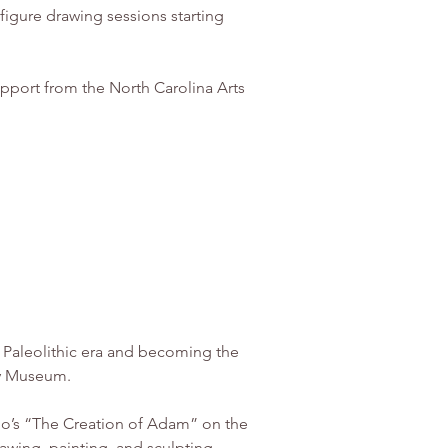
pport from the North Carolina Arts 
e Paleolithic era and becoming the 
ory Museum.
lo’s “The Creation of Adam” on the 
awing, painting, and sculpting. 