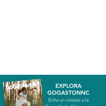
EXPLORA
GOGASTONNC
Echa un vistazo a la