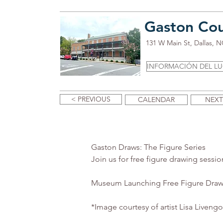
Gaston Co
131 W Main St, Dallas, 
INFORMACIÓN DEL L
< PREVIOUS
CALENDAR
NEXT
Gaston Draws: The Figure Series
Join us for free figure drawing sessio
Museum Launching Free Figure Draw
*Image courtesy of artist Lisa Liveng