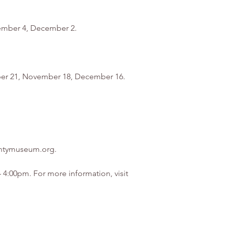
ovember 4, December 2.
tober 21, November 18, December 16.
ountymuseum.org.
4:00pm. For more information, visit 