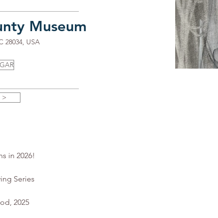
unty Museum
NC 28034, USA
UGAR
 >
ns in 2026!
ing Series
ood, 2025