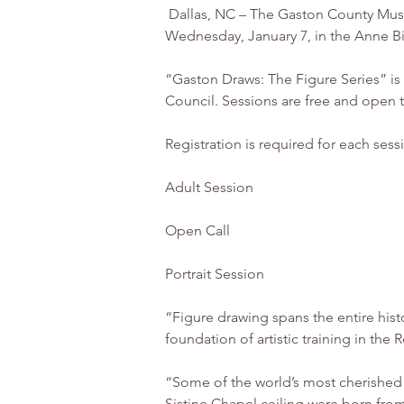
 Dallas, NC – The Gaston County Museum of Art & History is hosting a year-long series of live-model figure drawing sessions starting 
Wednesday, January 7, in the Anne Big
“Gaston Draws: The Figure Series” is
Council. Sessions are free and open t
Registration is required for each sess
Adult Session
Open Call
Portrait Session
“Figure drawing spans the entire hist
foundation of artistic training in the
“Some of the world’s most cherished
Sistine Chapel ceiling were born from