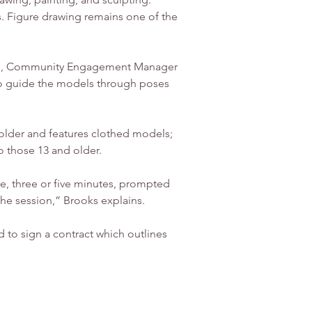
. Figure drawing remains one of the 
rooks, Community Engagement Manager 
e to guide the models through poses 
 older and features clothed models; 
o those 13 and older.
, three or five minutes, prompted 
 the session,” Brooks explains.
d to sign a contract which outlines 