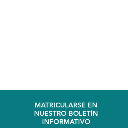
MATRICULARSE EN
NUESTRO BOLETÍN
INFORMATIVO