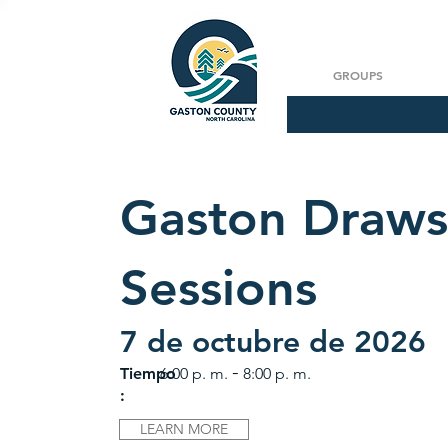
GROUPS
Gaston Draws
Sessions
7 de octubre de 2026
-
Tiempo
6:00 p. m.
8:00 p. m.
:
LEARN MORE