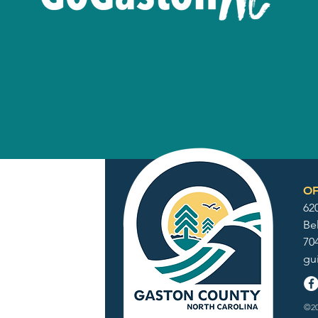
OF
62
Be
70
gu
©20