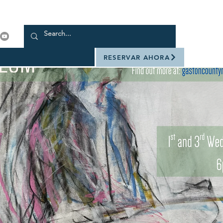
RESERVAR AHORA