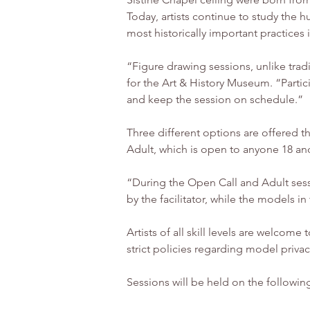
Today, artists continue to study the
most historically important practices i
“Figure drawing sessions, unlike tra
for the Art & History Museum. “Partici
and keep the session on schedule.”
Three different options are offered t
Adult, which is open to anyone 18 and
“During the Open Call and Adult sess
by the facilitator, while the models i
Artists of all skill levels are welcome
strict policies regarding model privac
Sessions will be held on the followin