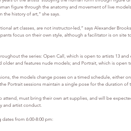
 human figure through the anatomy and movement of live models
n the history of art,” she says.
ditional art classes, are not instructor-led,” says Alexander B
pants focus on their own style, although a facilitator is on sit
hroughout the series: Open Call, which is open to artists 13 and
 older and features nude models; and Portrait, which is open t
ions, the models change poses on a timed schedule, either one
n the Portrait sessions maintain a single pose for the duration of
 to attend, must bring their own art supplies, and will be expecte
y and artist conduct.
g dates from 6:00-8:00 pm: