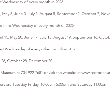
rst Wednesday of every month in 2026:
 1, May 6, June 3, July 1, August 5, September 2, October 7, N
he third Wednesday of every month of 2026:
pril 15, May 20, June 17, July 15, August 19, September 16, Oc
 last Wednesday of every other month in 2026:
st 26, October 28, December 30.
he Museum at 704-922-7681 or visit the website at www.gastonc
rs are Tuesday-Friday, 10:00am-5:00pm and Saturday 11:00am – 