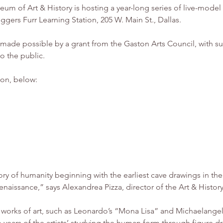
gers Furr Learning Station, 205 W. Main St., Dallas.
 made possible by a grant from the Gaston Arts Council, with su
o the public. 
ion, below: 
ory of humanity beginning with the earliest cave drawings in th
 Renaissance,” says Alexandrea Pizza, director of the Art & Hist
 works of art, such as Leonardo’s “Mona Lisa” and Michaelange
 years of the artists’ studying the human form through figure dr