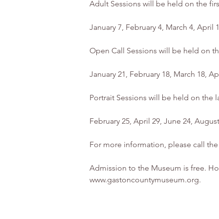
Adult Sessions will be held on the fi
January 7, February 4, March 4, April
Open Call Sessions will be held on t
January 21, February 18, March 18, A
Portrait Sessions will be held on the
February 25, April 29, June 24, Augu
For more information, please call t
Admission to the Museum is free. Hou
www.gastoncountymuseum.org.	