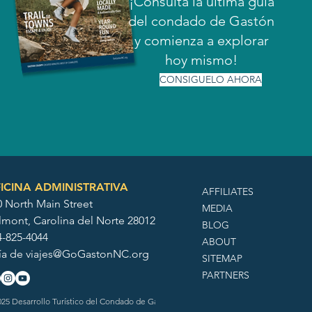
¡Consulta la última guía
del condado de Gastón
y comienza a explorar
hoy mismo!
CONSIGUELO AHORA
ICINA ADMINISTRATIVA
AFFILIATES
0 North Main Street
MEDIA
lmont, Carolina del Norte 28012
BLOG
4-825-4044
ABOUT
ía de
viajes@GoGastonNC.org
SITEMAP
PARTNERS
25 Desarrollo Turístico del Condado de Gaston