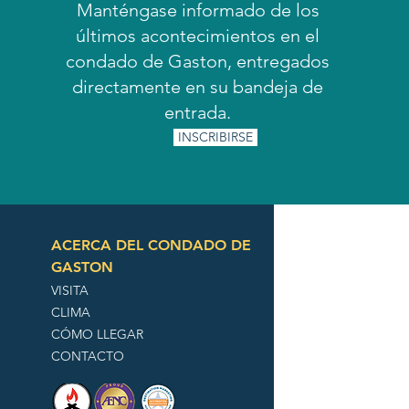
Manténgase informado de los
últimos acontecimientos en el
condado de Gaston, entregados
directamente en su bandeja de
entrada.
INSCRIBIRSE
ACERCA DEL CONDADO DE
GASTON
VISITA
CLIMA
CÓMO LLEGAR
CONTACTO