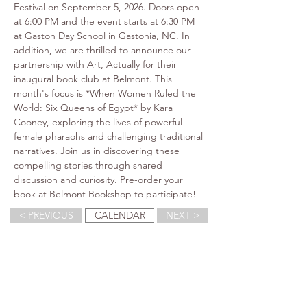
Festival on September 5, 2026. Doors open 
at 6:00 PM and the event starts at 6:30 PM 
at Gaston Day School in Gastonia, NC. In 
addition, we are thrilled to announce our 
partnership with Art, Actually for their 
inaugural book club at Belmont. This 
month's focus is *When Women Ruled the 
World: Six Queens of Egypt* by Kara 
Cooney, exploring the lives of powerful 
female pharaohs and challenging traditional 
narratives. Join us in discovering these 
compelling stories through shared 
discussion and curiosity. Pre-order your 
book at Belmont Bookshop to participate!
< PREVIOUS
CALENDAR
NEXT >