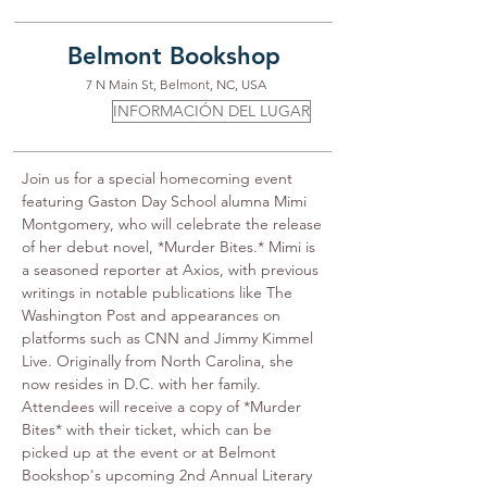
Belmont Bookshop
7 N Main St, Belmont, NC, USA
INFORMACIÓN DEL LUGAR
Join us for a special homecoming event 
featuring Gaston Day School alumna Mimi 
Montgomery, who will celebrate the release 
of her debut novel, *Murder Bites.* Mimi is 
a seasoned reporter at Axios, with previous 
writings in notable publications like The 
Washington Post and appearances on 
platforms such as CNN and Jimmy Kimmel 
Live. Originally from North Carolina, she 
now resides in D.C. with her family. 
Attendees will receive a copy of *Murder 
Bites* with their ticket, which can be 
picked up at the event or at Belmont 
Bookshop's upcoming 2nd Annual Literary 