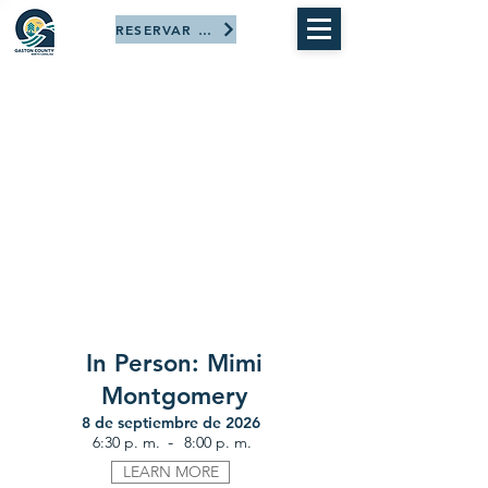
RESERVAR AHORA
In Person: Mimi
Montgomery
8 de septiembre de 2026
-
6:30 p. m.
8:00 p. m.
LEARN MORE