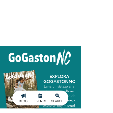
EXPLORA
GOGASTONNC
Echa un vistazo a la
¡Consulta la última
guía del condado de
Gastón y comienza a
BLOG
EVENTS
SEARCH
explorar hoy mismo!
CONSIGUELO AHORA