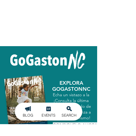
EXPLORA
GOGASTONNC
Echa un vistazo a la
¡Consulta la última
guía del condado de
Gastón y comienza a
BLOG
EVENTS
SEARCH
explorar hoy mismo!
CONSIGUELO AHORA