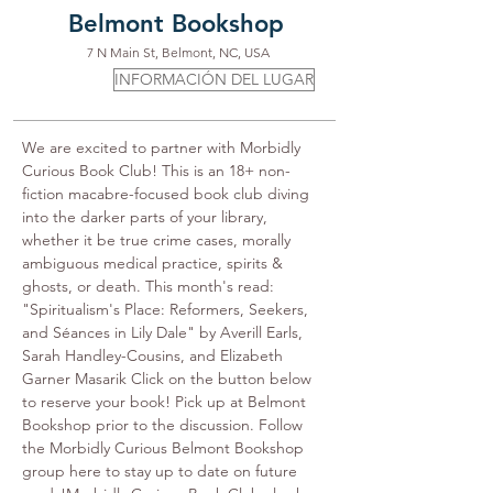
Belmont Bookshop
7 N Main St, Belmont, NC, USA
INFORMACIÓN DEL LUGAR
We are excited to partner with Morbidly 
Curious Book Club! This is an 18+ non-
fiction macabre-focused book club diving 
into the darker parts of your library, 
whether it be true crime cases, morally 
ambiguous medical practice, spirits & 
ghosts, or death. This month's read: 
"Spiritualism's Place: Reformers, Seekers, 
and Séances in Lily Dale" by Averill Earls, 
Sarah Handley-Cousins, and Elizabeth 
Garner Masarik Click on the button below 
to reserve your book! Pick up at Belmont 
Bookshop prior to the discussion. Follow 
the Morbidly Curious Belmont Bookshop 
group here to stay up to date on future 