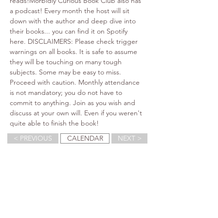
reads!Morbidly Curious Book Club also has 
a podcast! Every month the host will sit 
down with the author and deep dive into 
their books... you can find it on Spotify 
here. DISCLAIMERS: Please check trigger 
warnings on all books. It is safe to assume 
they will be touching on many tough 
subjects. Some may be easy to miss. 
Proceed with caution. Monthly attendance 
is not mandatory; you do not have to 
commit to anything. Join as you wish and 
discuss at your own will. Even if you weren't 
quite able to finish the book!
< PREVIOUS
CALENDAR
NEXT >