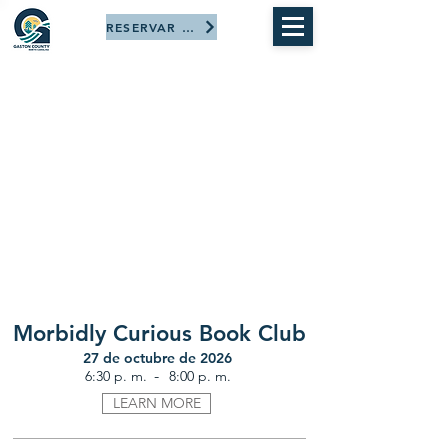
RESERVAR AHORA
Morbidly Curious Book Club
27 de octubre de 2026
-
6:30 p. m.
8:00 p. m.
LEARN MORE