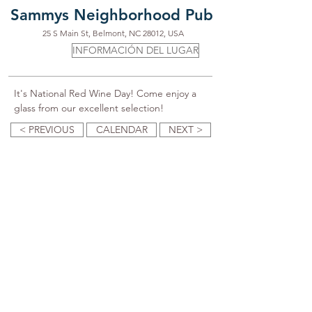
Sammys Neighborhood Pub
25 S Main St, Belmont, NC 28012, USA
INFORMACIÓN DEL LUGAR
It's National Red Wine Day! Come enjoy a 
glass from our excellent selection!
< PREVIOUS
CALENDAR
NEXT >