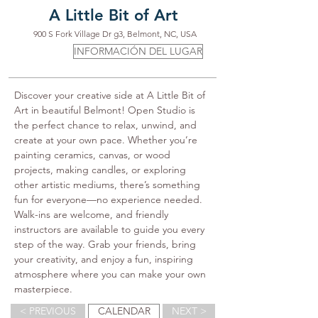
A Little Bit of Art
900 S Fork Village Dr g3, Belmont, NC, USA
INFORMACIÓN DEL LUGAR
Discover your creative side at A Little Bit of 
Art in beautiful Belmont! Open Studio is 
the perfect chance to relax, unwind, and 
create at your own pace. Whether you’re 
painting ceramics, canvas, or wood 
projects, making candles, or exploring 
other artistic mediums, there’s something 
fun for everyone—no experience needed. 
Walk-ins are welcome, and friendly 
instructors are available to guide you every 
step of the way. Grab your friends, bring 
your creativity, and enjoy a fun, inspiring 
atmosphere where you can make your own 
masterpiece.
< PREVIOUS
CALENDAR
NEXT >