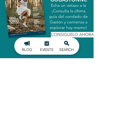
Echa un vistazo a la
¡Consulta la última
guía del condado de
Gastón y comienza a
explorar hoy mismo!
CONSIGUELO AHORA
BLOG
EVENTS
SEARCH
MATRICULARSE EN
NUESTRO BOLETÍN
INFORMATIVO
Manténgase informado de los últimos
acontecimientos en el condado de
Gaston, entregados directamente en
su bandeja de entrada.
INSCRIBIRSE