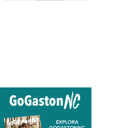
EXPLORA
GOGASTONNC