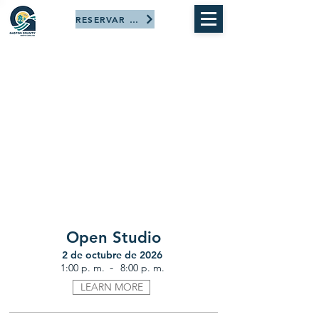
RESERVAR AHORA
Open Studio
2 de octubre de 2026
-
1:00 p. m.
8:00 p. m.
LEARN MORE