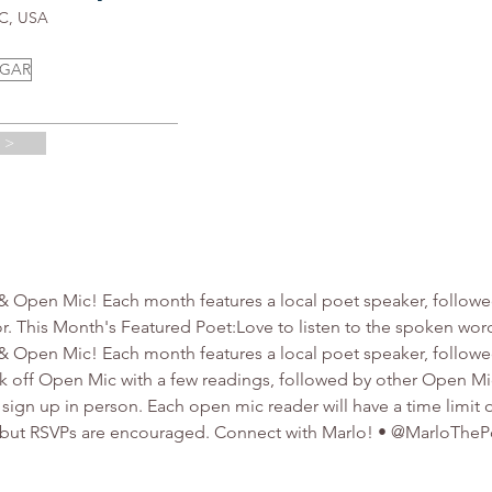
NC, USA
UGAR
 >
 & Open Mic! Each month features a local poet speaker, followe
. This Month's Featured Poet:Love to listen to the spoken word
 & Open Mic! Each month features a local poet speaker, follow
kick off Open Mic with a few readings, followed by other Open M
 sign up in person. Each open mic reader will have a time limit o
, but RSVPs are encouraged. Connect with Marlo! • @MarloTheP