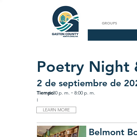
GROUPS
Poetry Night
2 de septiembre de 20
-
Tiempo
6:30 p. m.
8:00 p. m.
:
LEARN MORE
Belmont B