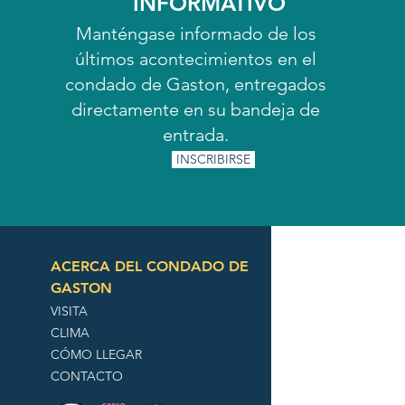
INFORMATIVO
Manténgase informado de los
últimos acontecimientos en el
condado de Gaston, entregados
directamente en su bandeja de
entrada.
INSCRIBIRSE
ACERCA DEL CONDADO DE
GASTON
VISITA
CLIMA
CÓMO LLEGAR
CONTACTO