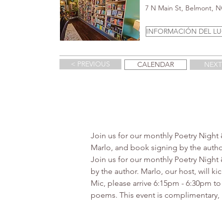
7 N Main St, Belmont, 
INFORMACIÓN DEL L
< PREVIOUS
CALENDAR
NEXT
Join us for our monthly Poetry Night
Marlo, and book signing by the author
Join us for our monthly Poetry Night
by the author. Marlo, our host, will 
Mic, please arrive 6:15pm - 6:30pm to
poems. This event is complimentary