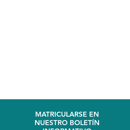
MATRICULARSE EN
NUESTRO BOLETÍN