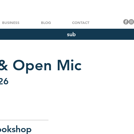
BUSINESS
BLOG
CONTACT
sub
 & Open Mic
26
ookshop