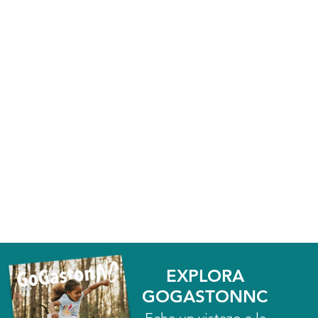
EXPLORA
GOGASTONNC