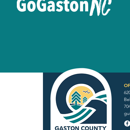
OF
62
Be
70
gu