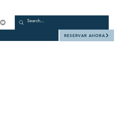
RESERVAR AHORA