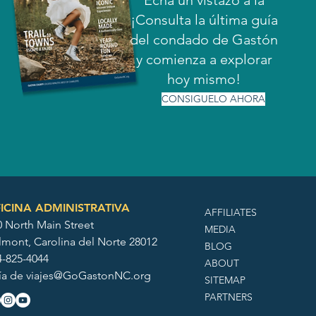
Echa un vistazo a la
¡Consulta la última guía
del condado de Gastón
y comienza a explorar
hoy mismo!
CONSIGUELO AHORA
ICINA ADMINISTRATIVA
AFFILIATES
0 North Main Street
MEDIA
lmont, Carolina del Norte 28012
BLOG
4-825-4044
ABOUT
ía de
viajes@GoGastonNC.org
SITEMAP
PARTNERS