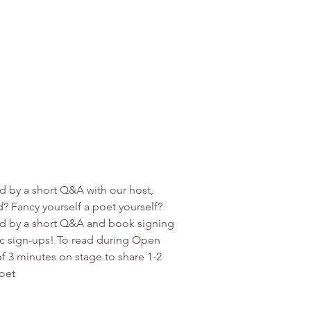
d by a short Q&A with our host, 
? Fancy yourself a poet yourself? 
ed by a short Q&A and book signing 
ic sign-ups! To read during Open 
f 3 minutes on stage to share 1-2 
oet