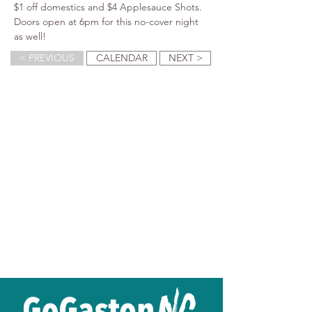
$1 off domestics and $4 Applesauce Shots. 
Doors open at 6pm for this no-cover night 
as well!
< PREVIOUS
CALENDAR
NEXT >