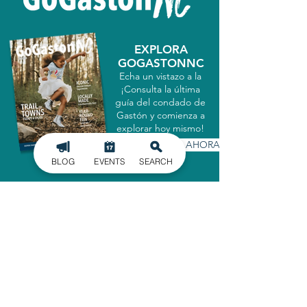
EXPLORA
GOGASTONNC
Echa un vistazo a la
¡Consulta la última
guía del condado de
Gastón y comienza a
explorar hoy mismo!
CONSIGUELO AHORA
BLOG
EVENTS
SEARCH
MATRICULARSE EN
NUESTRO BOLETÍN
INFORMATIVO
Manténgase informado de los últimos
acontecimientos en el condado de
Gaston, entregados directamente en