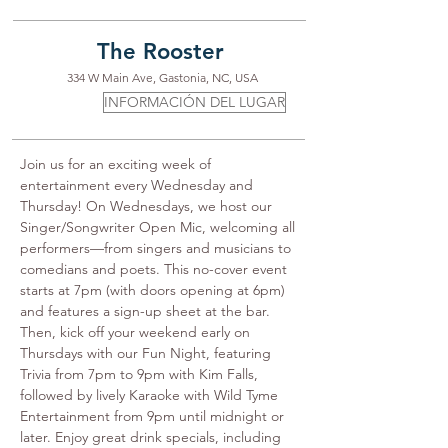
The Rooster
334 W Main Ave, Gastonia, NC, USA
INFORMACIÓN DEL LUGAR
Join us for an exciting week of 
entertainment every Wednesday and 
Thursday! On Wednesdays, we host our 
Singer/Songwriter Open Mic, welcoming all 
performers—from singers and musicians to 
comedians and poets. This no-cover event 
starts at 7pm (with doors opening at 6pm) 
and features a sign-up sheet at the bar. 
Then, kick off your weekend early on 
Thursdays with our Fun Night, featuring 
Trivia from 7pm to 9pm with Kim Falls, 
followed by lively Karaoke with Wild Tyme 
Entertainment from 9pm until midnight or 
later. Enjoy great drink specials, including 