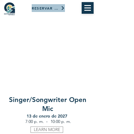
RESERVAR AHORA
Singer/Songwriter Open
Mic
13 de enero de 2027
-
7:00 p. m.
10:00 p. m.
LEARN MORE