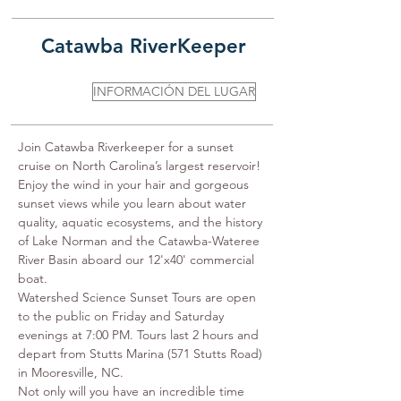
Catawba RiverKeeper
INFORMACIÓN DEL LUGAR
Join Catawba Riverkeeper for a sunset 
cruise on North Carolina’s largest reservoir!﻿ 
Enjoy the wind in your hair and gorgeous 
sunset views while you learn about water 
quality, aquatic ecosystems, and the history 
of Lake Norman and the Catawba-Wateree 
River Basin aboard our 12'x40' commercial 
boat.

Watershed Science Sunset Tours are open 
to the public on Friday and Saturday 
evenings at 7:00 PM. Tours last 2 hours and 
depart from Stutts Marina (571 Stutts Road) 
in Mooresville, NC.

Not only will you have an incredible time 