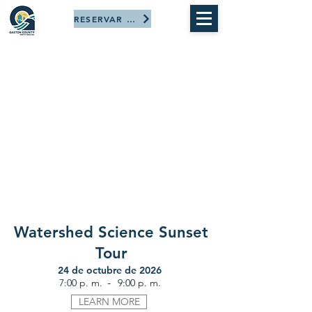
RESERVAR AHORA
Watershed Science Sunset
Tour
24 de octubre de 2026
-
7:00 p. m.
9:00 p. m.
LEARN MORE