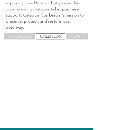
exploring Lake Norman, but you can feel 
good knowing that your ticket purchase 
supports Catawba Riverkeeper’s mission to 
preserve, protect, and restore local 
waterways!
< PREVIOUS
CALENDAR
NEXT >