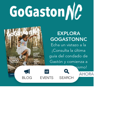
EXPLORA
GOGASTONNC
Echa un vistazo a la
¡Consulta la última
guía del condado de
Gastón y comienza a
explorar hoy mismo!
CONSIGUELO AHORA
BLOG
EVENTS
SEARCH
MATRICULARSE EN
NUESTRO BOLETÍN
INFORMATIVO
Manténgase informado de los últimos
acontecimientos en el condado de