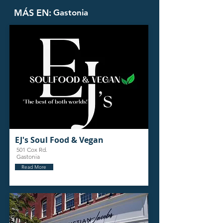
MÁS EN:
Gastonia
EJ's Soul Food & Vegan
501 Cox Rd.
Gastonia
Read More