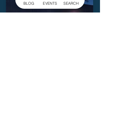
BLOG
EVENTS
SEARCH
Gallery 245
729 E Garrison Blvd.
Gastonia
Read More