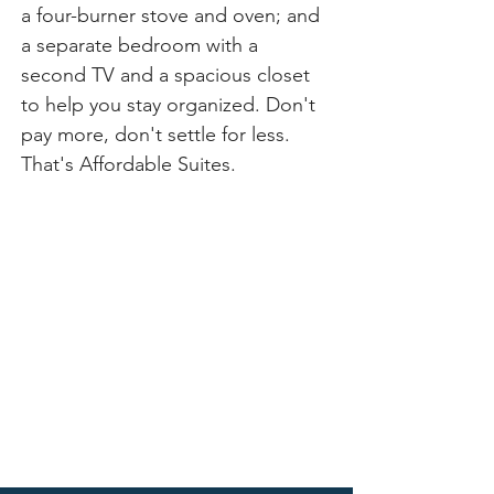
a four-burner stove and oven; and 
a separate bedroom with a 
second TV and a spacious closet 
to help you stay organized. Don't 
pay more, don't settle for less. 
That's Affordable Suites.