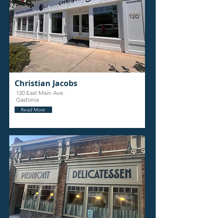
Christian Jacobs
120 East Main Ave.
Gastonia
Read More