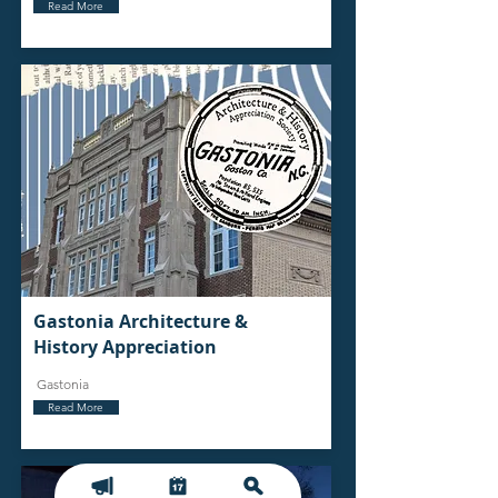
Read More
Gastonia Architecture &
History Appreciation
Gastonia
Read More