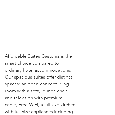
Affordable Suites Gastonia is the 
smart choice compared to 
ordinary hotel accommodations. 
Our spacious suites offer distinct 
spaces: an open-concept living 
room with a sofa, lounge chair, 
and television with premium 
cable, Free WiFi, a full-size kitchen 
with full-size appliances including 