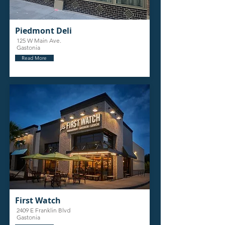
Piedmont Deli
125 W Main Ave.
Gastonia
Read More
First Watch
2409 E Franklin Blvd
Gastonia