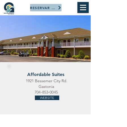
RESERVAR AHORA
Affordable Suites
1921 Bessemer City Rd.
Gastonia
704-853-0045
WEBSITE