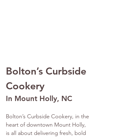
Bolton’s Curbside 
Cookery
In Mount Holly, NC
Bolton’s Curbside Cookery, in the 
heart of downtown Mount Holly, 
is all about delivering fresh, bold 