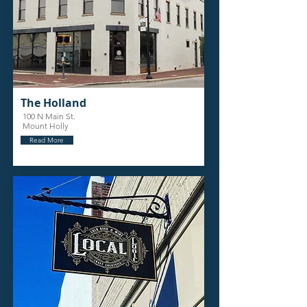
The Holland
100 N Main St.
Mount Holly
Read More