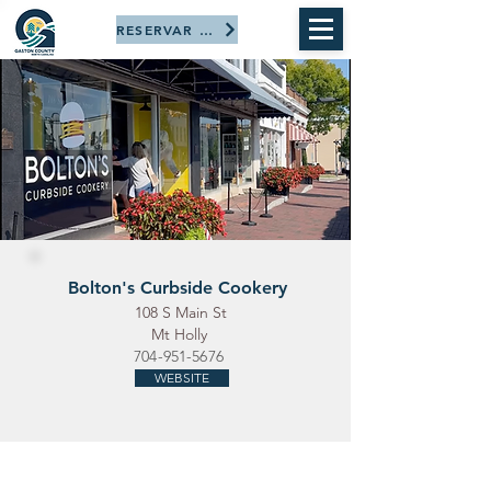
RESERVAR AHORA
Bolton's Curbside Cookery
108 S Main St
Mt Holly
704-951-5676
WEBSITE