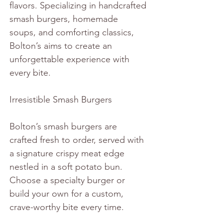
flavors. Specializing in handcrafted 
smash burgers, homemade 
soups, and comforting classics, 
Bolton’s aims to create an 
unforgettable experience with 
every bite.
Irresistible Smash Burgers
Bolton’s smash burgers are 
crafted fresh to order, served with 
a signature crispy meat edge 
nestled in a soft potato bun. 
Choose a specialty burger or 
build your own for a custom, 
crave-worthy bite every time.