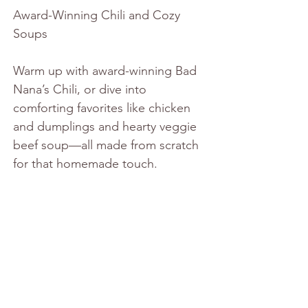
Award-Winning Chili and Cozy 
Soups
Warm up with award-winning Bad 
Nana’s Chili, or dive into 
comforting favorites like chicken 
and dumplings and hearty veggie 
beef soup—all made from scratch 
for that homemade touch.