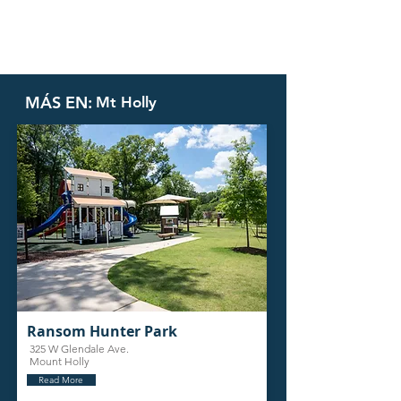
MÁS EN:
Mt Holly
Ransom Hunter Park
325 W Glendale Ave.
Mount Holly
Read More