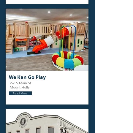
We Kan Go Play
226 S Main St
Mount Holly
Read More