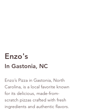
Enzo's
In Gastonia, NC
Enzo’s Pizza in Gastonia, North 
Carolina, is a local favorite known 
for its delicious, made-from-
scratch pizzas crafted with fresh 
ingredients and authentic flavors. 