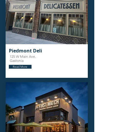
Piedmont Deli
125 W Main Ave.
Gastonia
Read More