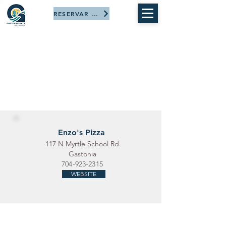
RESERVAR AHORA
Enzo's Pizza
117 N Myrtle School Rd.
Gastonia
704-923-2315
WEBSITE