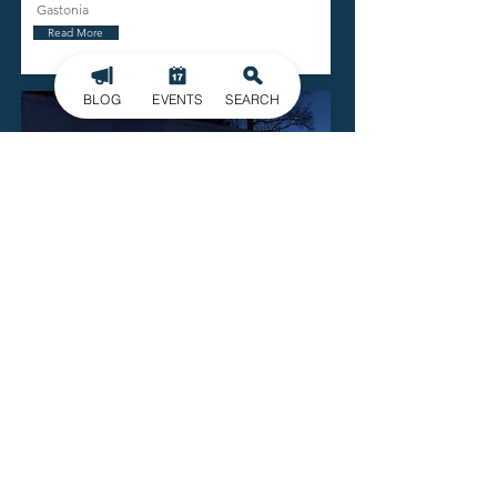
Gastonia
Read More
BLOG
EVENTS
SEARCH
Gallery 245
729 E Garrison Blvd.
Gastonia
Read More