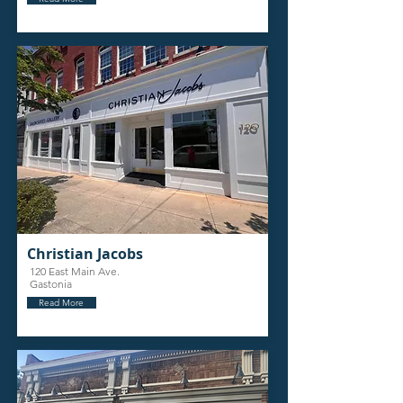
Christian Jacobs
120 East Main Ave.
Gastonia
Read More