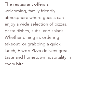
The restaurant offers a 
welcoming, family-friendly 
atmosphere where guests can 
enjoy a wide selection of pizzas, 
pasta dishes, subs, and salads. 
Whether dining in, ordering 
takeout, or grabbing a quick 
lunch, Enzo’s Pizza delivers great 
taste and hometown hospitality in 
every bite.