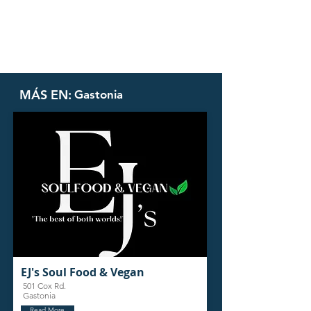
MÁS EN:
Gastonia
EJ's Soul Food & Vegan
501 Cox Rd.
Gastonia
Read More