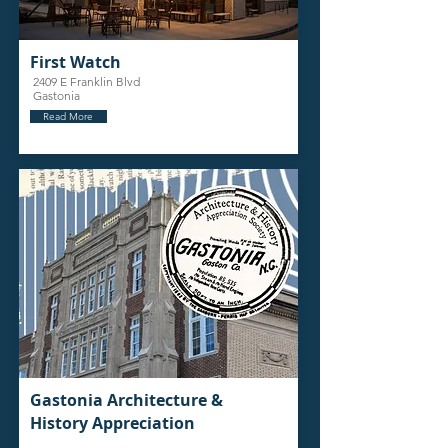
First Watch
2409 E Franklin Blvd
Gastonia
Read More
Gastonia Architecture &
History Appreciation