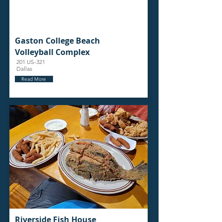
Gaston College Beach
Volleyball Complex
201 US-321
Dallas
Read More
Riverside Fish House