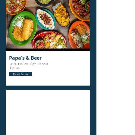
Papa's & Beer
3150 Dallas High Shoals
Dallas
Read More