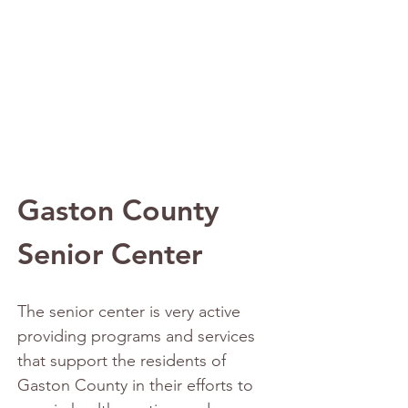
Gaston County 
Senior Center
The senior center is very active 
providing programs and services 
that support the residents of 
Gaston County in their efforts to 