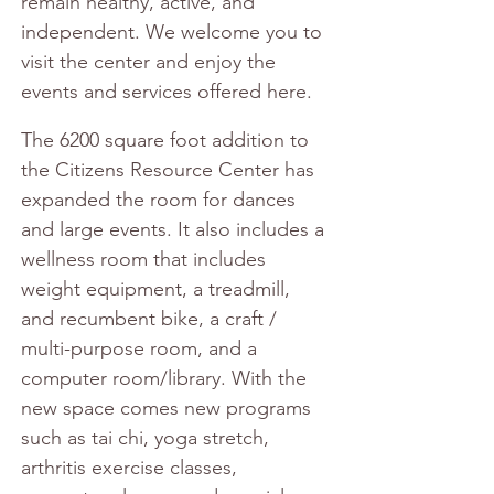
remain healthy, active, and 
independent. We welcome you to 
visit the center and enjoy the 
events and services offered here.
The 6200 square foot addition to 
the Citizens Resource Center has 
expanded the room for dances 
and large events. It also includes a 
wellness room that includes 
weight equipment, a treadmill, 
and recumbent bike, a craft / 
multi-purpose room, and a 
computer room/library. With the 
new space comes new programs 
such as tai chi, yoga stretch, 
arthritis exercise classes, 