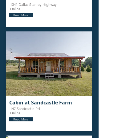
1341 Dallas Stanley Highway
Dallas
Read More
Cabin at Sandcastle Farm
147 Sandcastle Rd
Dallas
Read More