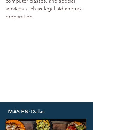
computer classes, and special 
services such as legal aid and tax 
preparation.
MÁS EN:
Dallas