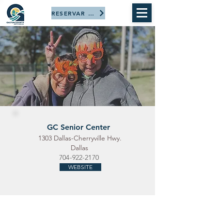
RESERVAR AHORA
GC Senior Center
1303 Dallas-Cherryville Hwy.
Dallas
704-922-2170
WEBSITE