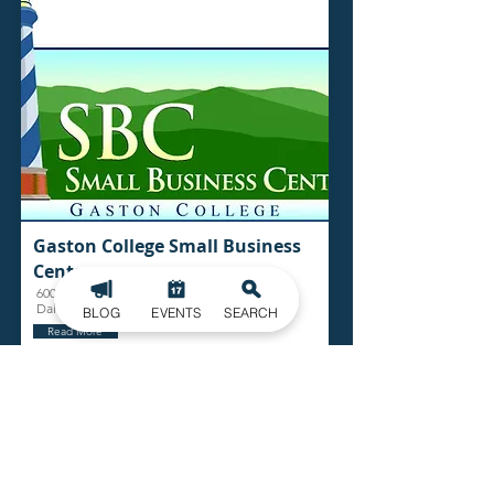
Gaston College Small Business
Center
600 Rhodes Perimeter Dr.
Dallas
BLOG
EVENTS
SEARCH
Read More