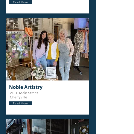
Read More
Noble Artistry
215 E Main Street
Cherryville
Read More