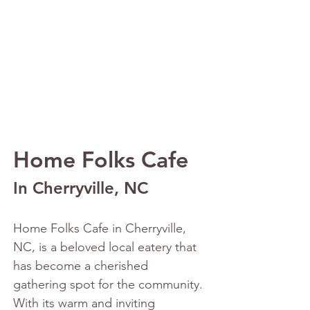
Home Folks Cafe
In Cherryville, NC
Home Folks Cafe in Cherryville, 
NC, is a beloved local eatery that 
has become a cherished 
gathering spot for the community. 
With its warm and inviting 