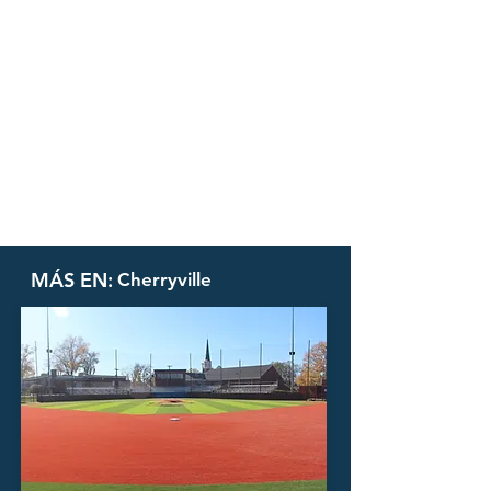
MÁS EN:
Cherryville