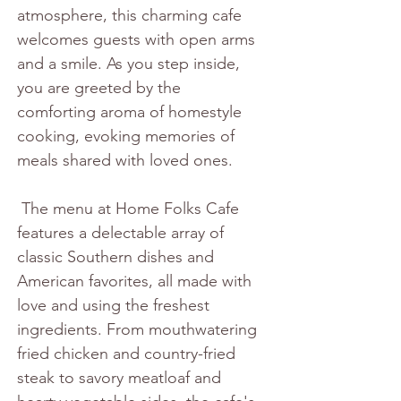
atmosphere, this charming cafe 
welcomes guests with open arms 
and a smile. As you step inside, 
you are greeted by the 
comforting aroma of homestyle 
cooking, evoking memories of 
meals shared with loved ones.
 The menu at Home Folks Cafe 
features a delectable array of 
classic Southern dishes and 
American favorites, all made with 
love and using the freshest 
ingredients. From mouthwatering 
fried chicken and country-fried 
steak to savory meatloaf and 