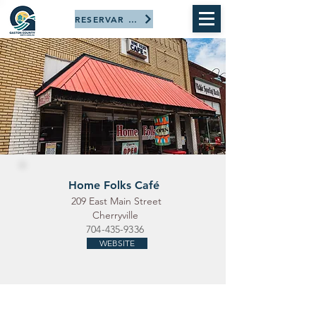
RESERVAR AHORA
Home Folks Café
209 East Main Street
Cherryville
704-435-9336
WEBSITE