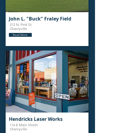
John L. "Buck" Fraley Field
212 N. Pink St.
Cherryville
Read More
Hendricks Laser Works
116 E Main Street
Cherryville