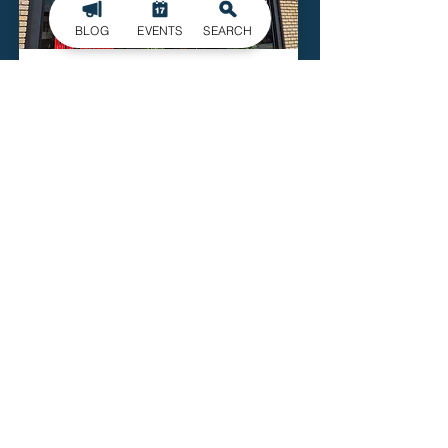
BLOG
EVENTS
SEARCH
Mr. Chile Express
200 East Main Street
Cherryville
Read More
Bourbon Barrel Saloon
100 East Church Street
Cherryville