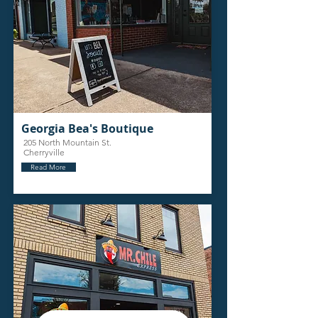
Georgia Bea's Boutique
205 North Mountain St.
Cherryville
Read More