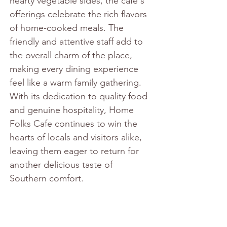
hearty vegetable sides, the cafe's 
offerings celebrate the rich flavors 
of home-cooked meals. The 
friendly and attentive staff add to 
the overall charm of the place, 
making every dining experience 
feel like a warm family gathering. 
With its dedication to quality food 
and genuine hospitality, Home 
Folks Cafe continues to win the 
hearts of locals and visitors alike, 
leaving them eager to return for 
another delicious taste of 
Southern comfort.