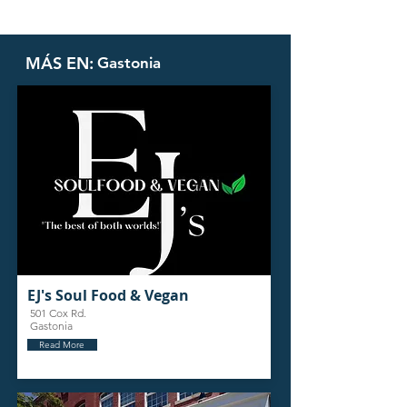
MÁS EN:
Gastonia
EJ's Soul Food & Vegan
501 Cox Rd.
Gastonia
Read More