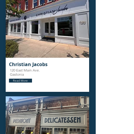
Christian Jacobs
120 East Main Ave.
Gastonia
Read More