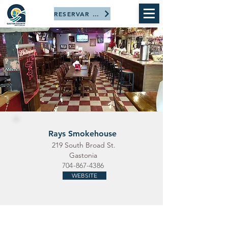
RESERVAR AHORA
Rays Smokehouse
219 South Broad St.
Gastonia
704-867-4386
WEBSITE