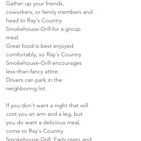
Gather up your friends, 
coworkers, or family members and 
head to Ray's Country 
Smokehouse-Grill for a group 
meal.
Great food is best enjoyed 
comfortably, so Ray's Country 
Smokehouse-Grill encourages 
less-than-fancy attire.
Drivers can park in the 
neighboring lot.
If you don't want a night that will 
cost you an arm and a leg, but 
you do want a delicious meal, 
come to Ray's Country 
Smokehouse-Grill. Early risers and 