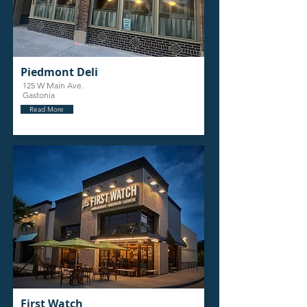
Piedmont Deli
125 W Main Ave.
Gastonia
Read More
First Watch