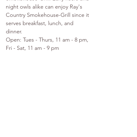
night owls alike can enjoy Ray's 
Country Smokehouse-Grill since it 
serves breakfast, lunch, and 
dinner. 
Open: Tues - Thurs, 11 am - 8 pm, 
Fri - Sat, 11 am - 9 pm 