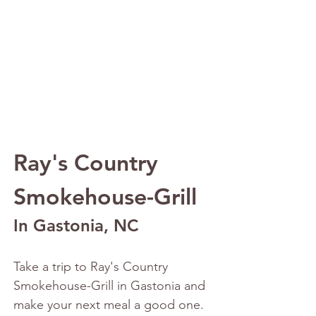
Ray's Country 
Smokehouse-Grill 
In Gastonia, NC
Take a trip to Ray's Country 
Smokehouse-Grill in Gastonia and 
make your next meal a good one. 