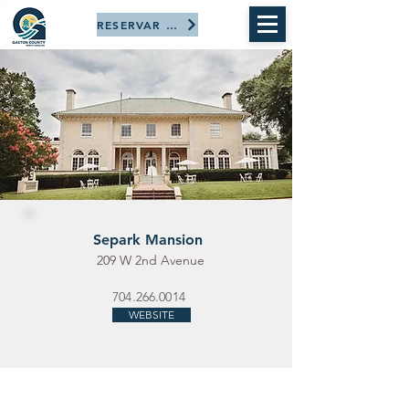
RESERVAR AHORA
Separk Mansion
209 W 2nd Avenue
704.266.0014
WEBSITE