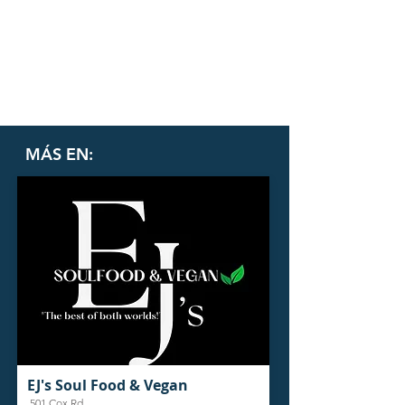
MÁS EN:
EJ's Soul Food & Vegan
501 Cox Rd.