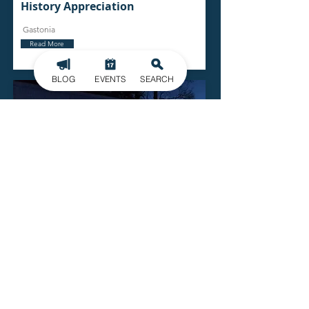
History Appreciation
Gastonia
Read More
BLOG
EVENTS
SEARCH
Gallery 245
729 E Garrison Blvd.
Gastonia
Read More