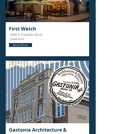
First Watch
2409 E Franklin Blvd
Gastonia
Read More
Gastonia Architecture &