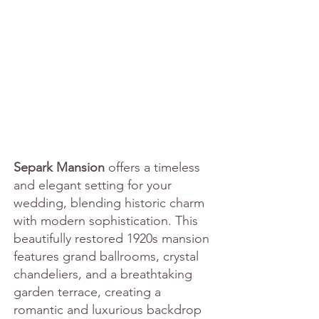
Separk Mansion
 offers a timeless 
and elegant setting for your 
wedding, blending historic charm 
with modern sophistication. This 
beautifully restored 1920s mansion 
features grand ballrooms, crystal 
chandeliers, and a breathtaking 
garden terrace, creating a 
romantic and luxurious backdrop 