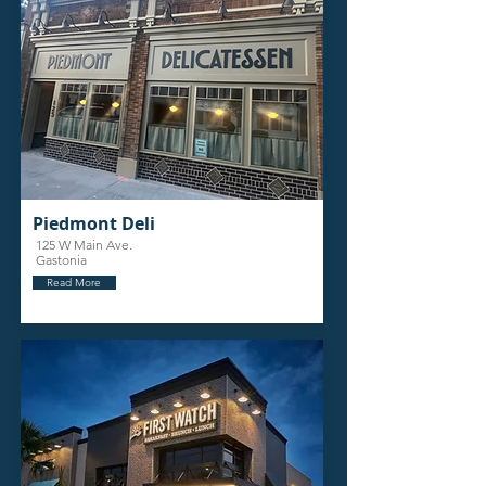
Piedmont Deli
125 W Main Ave.
Gastonia
Read More