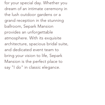
for your special day. Whether you 
dream of an intimate ceremony in 
the lush outdoor gardens or a 
grand reception in the stunning 
ballroom, Separk Mansion 
provides an unforgettable 
atmosphere. With its exquisite 
architecture, spacious bridal suite, 
and dedicated event team to 
bring your vision to life, Separk 
Mansion is the perfect place to 
say "I do" in classic elegance.