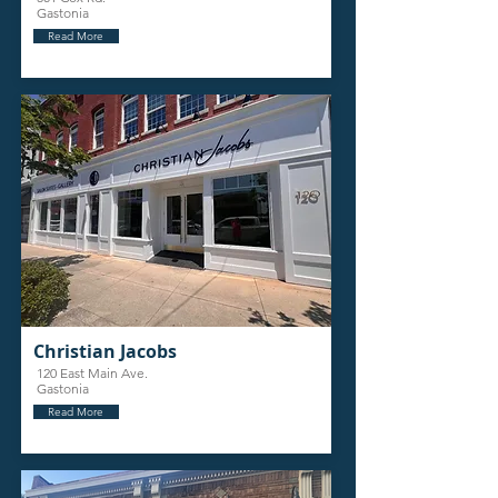
Gastonia
Read More
Christian Jacobs
120 East Main Ave.
Gastonia
Read More