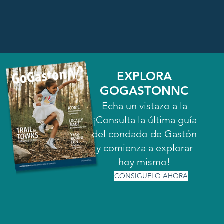
EXPLORA
GOGASTONNC
Echa un vistazo a la
¡Consulta la última guía
del condado de Gastón
y comienza a explorar
hoy mismo!
CONSIGUELO AHORA