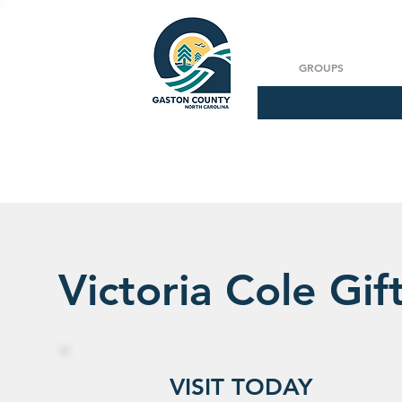
GROUPS
Victoria Cole Gif
VISIT TODAY