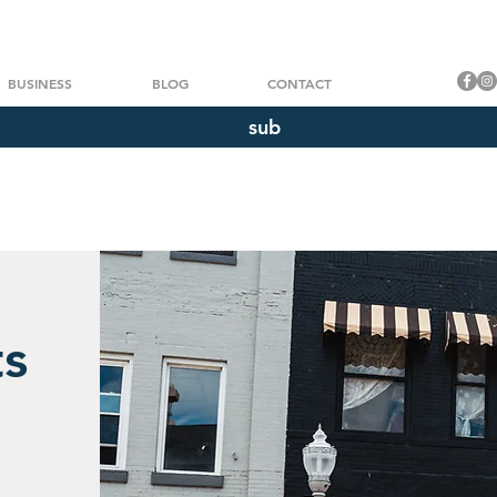
BUSINESS
BLOG
CONTACT
sub
ts