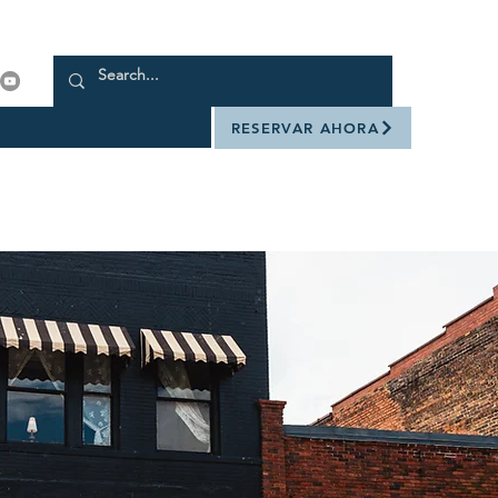
RESERVAR AHORA