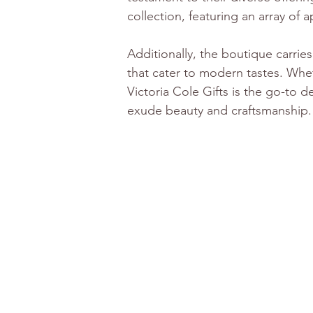
collection, featuring an array of
Additionally, the boutique carrie
that cater to modern tastes. Wheth
Victoria Cole Gifts is the go-to d
exude beauty and craftsmanship.