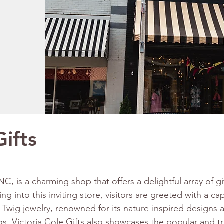
Gifts
 NC, is a charming shop that offers a delightful array of g
g into this inviting store, visitors are greeted with a cap
 Twig jewelry, renowned for its nature-inspired designs 
ngs, Victoria Cole Gifts also showcases the popular and 