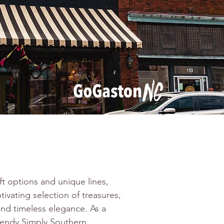
ift options and unique lines, 
tivating selection of treasures, 
and timeless elegance. As a 
trendy Simply Southern 