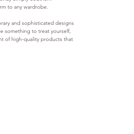
arm to any wardrobe. 
orary and sophisticated designs 
le something to treat yourself, 
nt of high-quality products that 