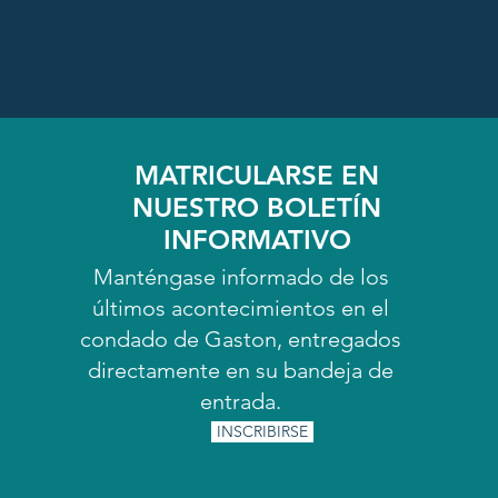
MATRICULARSE EN
NUESTRO BOLETÍN
INFORMATIVO
Manténgase informado de los
últimos acontecimientos en el
condado de Gaston, entregados
directamente en su bandeja de
entrada.
INSCRIBIRSE