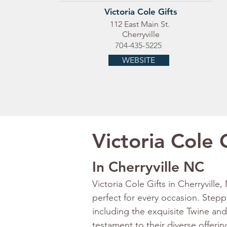
Victoria Cole Gifts
112 East Main St.
Cherryville
704-435-5225
WEBSITE
Victoria Cole 
In Cherryville NC
Victoria Cole Gifts in Cherryville,
perfect for every occasion. Steppin
including the exquisite Twine and
testament to their diverse offeri