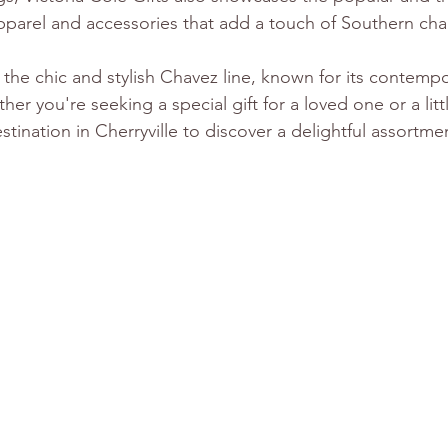
 apparel and accessories that add a touch of Southern ch
s the chic and stylish Chavez line, known for its contemp
er you're seeking a special gift for a loved one or a litt
estination in Cherryville to discover a delightful assortme