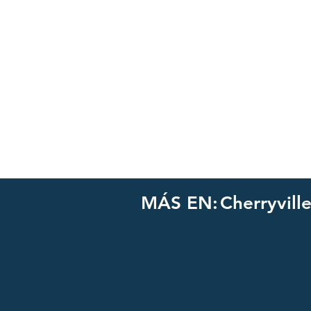
MÁS EN:
Cherryvill