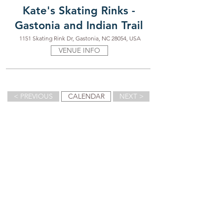
Kate's Skating Rinks -
Gastonia and Indian Trail
1151 Skating Rink Dr, Gastonia, NC 28054, USA
VENUE INFO
< PREVIOUS
CALENDAR
NEXT >