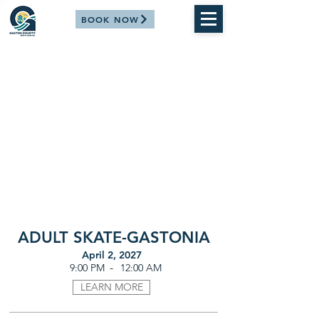
BOOK NOW
ADULT SKATE-GASTONIA
April 2, 2027
-
9:00 PM
12:00 AM
LEARN MORE