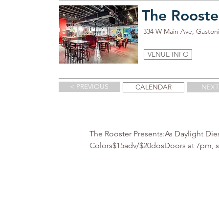
The Rooste
334 W Main Ave, Gaston
VENUE INFO
< PREVIOUS
CALENDAR
NEXT
The Rooster Presents:As Daylight Die
Colors$15adv/$20dosDoors at 7pm, 