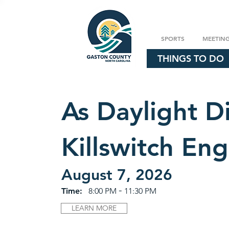
SPORTS
MEETIN
THINGS TO DO
As Daylight Di
Killswitch En
August 7, 2026
-
Time:
8:00 PM
11:30 PM
LEARN MORE