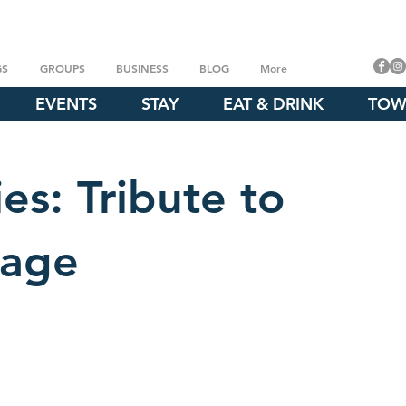
GS
GROUPS
BUSINESS
BLOG
More
EVENTS
STAY
EAT & DRINK
TOW
es: Tribute to
gage