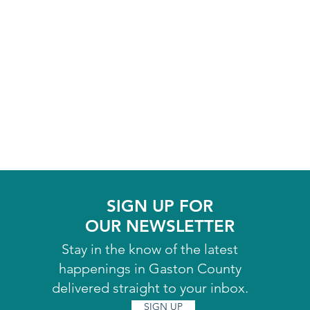
SIGN UP FOR
OUR NEWSLETTER
Stay in the know of the latest
happenings in Gaston County
delivered straight to your inbox.
SIGN UP