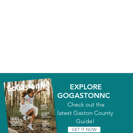
EXPLORE
GOGASTONNC
Check out the
latest Gaston County
Guide!
GET IT NOW