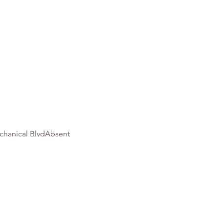
chanical BlvdAbsent 