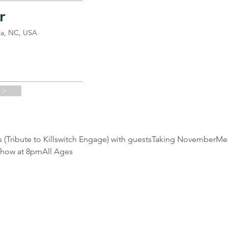
r
ia, NC, USA
 >
s (Tribute to Killswitch Engage) with guestsTaking NovemberMe
show at 8pmAll Ages