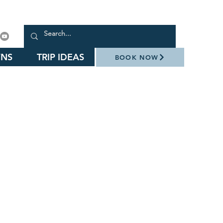
NS
TRIP IDEAS
BOOK NOW