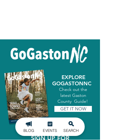
EXPLORE
GOGASTONNC
Check out the
latest Gaston
County Guide!
GET IT NOW
BLOG
EVENTS
SEARCH
SIGN UP FOR