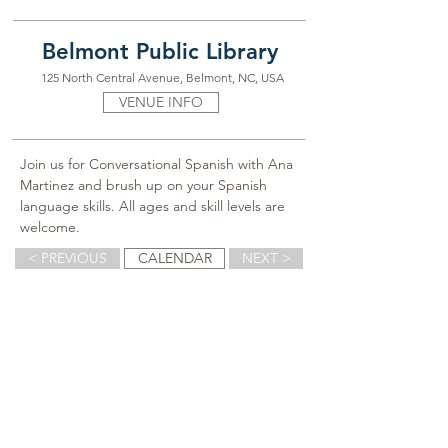
Belmont Public Library
125 North Central Avenue, Belmont, NC, USA
VENUE INFO
Join us for Conversational Spanish with Ana 
Martinez and brush up on your Spanish 
language skills. All ages and skill levels are 
welcome.
< PREVIOUS
CALENDAR
NEXT >