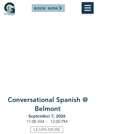
BOOK NOW
Conversational Spanish @
Belmont
September 7, 2026
-
11:00 AM
12:00 PM
LEARN MORE