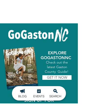
EXPLORE
GOGASTONNC
Check out the
latest Gaston
County Guide!
GET IT NOW
BLOG
EVENTS
SEARCH
SIGN UP FOR
OUR NEWSLETTER