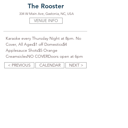
The Rooster
334 W Main Ave, Gastonia, NC, USA
VENUE INFO
Karaoke every Thursday Night at 8pm. No 
Cover, All Ages$1 off Domestics$4 
Applesauce Shots$5 Orange 
CreamsiclesNO COVERDoors open at 6pm
< PREVIOUS
CALENDAR
NEXT >