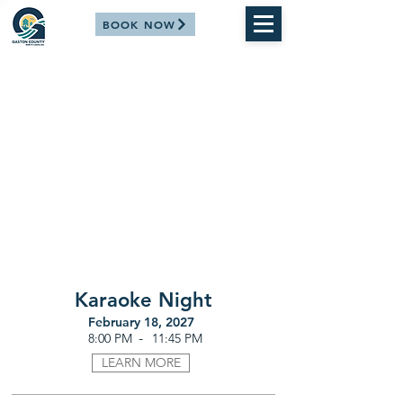
BOOK NOW
Karaoke Night
February 18, 2027
-
8:00 PM
11:45 PM
LEARN MORE