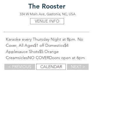
The Rooster
334 W Main Ave, Gastonia, NC, USA
VENUE INFO
Karaoke every Thursday Night at 8pm. No 
Cover, All Ages$1 off Domestics$4 
Applesauce Shots$5 Orange 
CreamsiclesNO COVERDoors open at 6pm
< PREVIOUS
CALENDAR
NEXT >