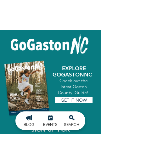
EXPLORE
GOGASTONNC
Check out the
latest Gaston
County Guide!
GET IT NOW
BLOG
EVENTS
SEARCH
SIGN UP FOR
OUR NEWSLETTER