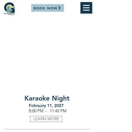
BOOK NOW
Karaoke Night
February 11, 2027
-
8:00 PM
11:45 PM
LEARN MORE