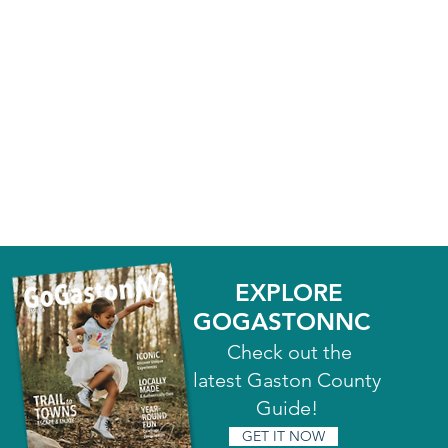
EXPLORE
GOGASTONNC
Check out the
latest Gaston County
Guide!
GET IT NOW