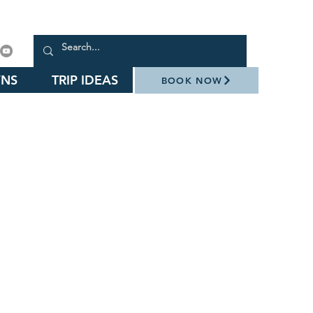
NS
TRIP IDEAS
BOOK NOW