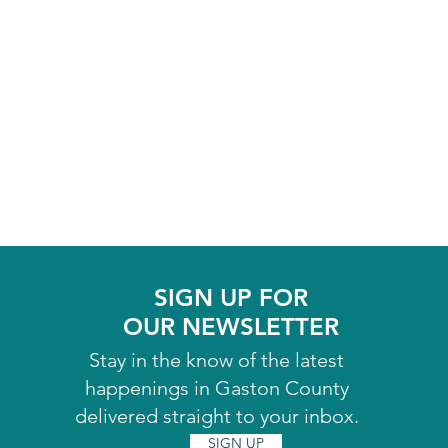
SIGN UP FOR
OUR NEWSLETTER
Stay in the know of the latest
happenings in Gaston County
delivered straight to your inbox.
SIGN UP