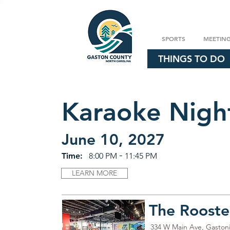
SPORTS
MEETIN
THINGS TO DO
Karaoke Nigh
June 10, 2027
-
Time:
8:00 PM
11:45 PM
LEARN MORE
The Rooste
334 W Main Ave, Gaston