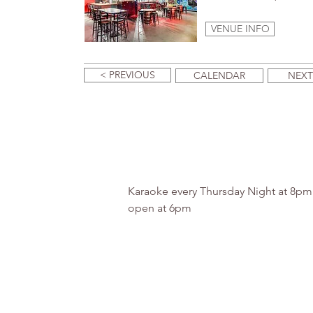
VENUE INFO
< PREVIOUS
CALENDAR
NEXT
Karaoke every Thursday Night at 8p
open at 6pm