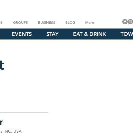
GS
GROUPS
BUSINESS
BLOG
More
EVENTS
STAY
EAT & DRINK
TOW
t
r
ia, NC, USA