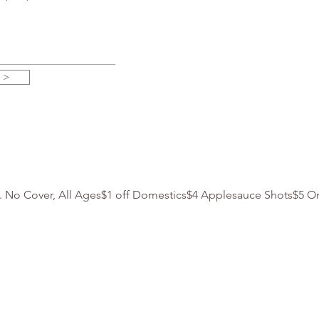
 >
m. No Cover, All Ages$1 off Domestics$4 Applesauce Shots$5