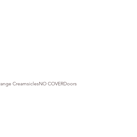
 Orange CreamsiclesNO COVERDoors 