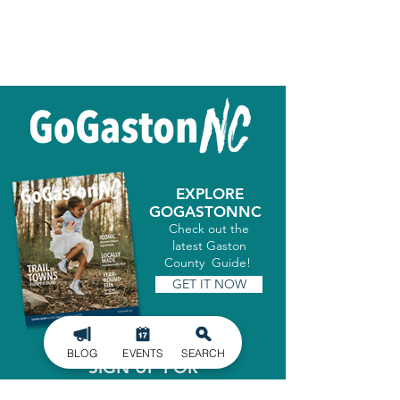
EXPLORE
GOGASTONNC
Check out the
latest Gaston
County Guide!
GET IT NOW
BLOG
EVENTS
SEARCH
SIGN UP FOR
OUR NEWSLETTER