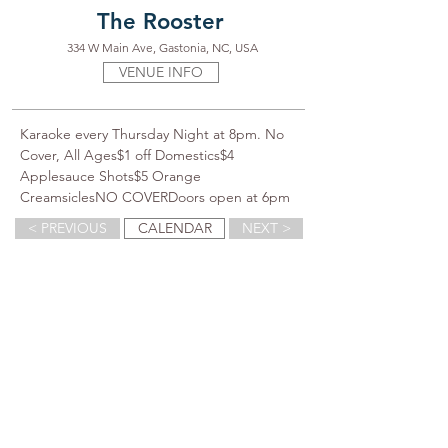
The Rooster
334 W Main Ave, Gastonia, NC, USA
VENUE INFO
Karaoke every Thursday Night at 8pm. No 
Cover, All Ages$1 off Domestics$4 
Applesauce Shots$5 Orange 
CreamsiclesNO COVERDoors open at 6pm
< PREVIOUS
CALENDAR
NEXT >