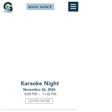
BOOK NOW
Karaoke Night
November 26, 2026
-
8:00 PM
11:45 PM
LEARN MORE