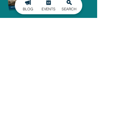
BLOG
EVENTS
SEARCH
SIGN UP FOR
OUR NEWSLETTER
Stay in the know of the latest
happenings in Gaston County
delivered straight to your inbox.
SIGN UP
ADMINISTRATIVE OFFICE
1303 Dallas-Cherryville Hwy.
Dallas, NC 28034
704-825-4044
travelguide@GoGastonNC.org