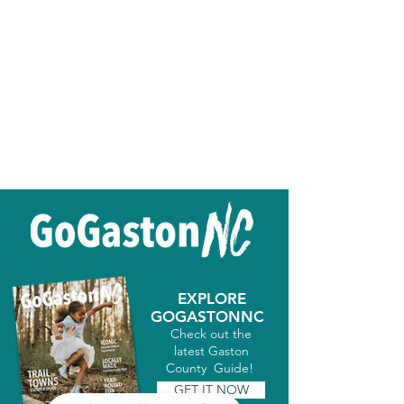
EXPLORE
GOGASTONNC
Check out the
latest Gaston
County Guide!
GET IT NOW