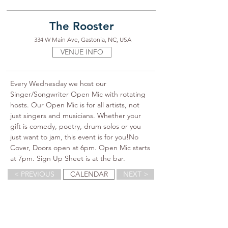
The Rooster
334 W Main Ave, Gastonia, NC, USA
VENUE INFO
Every Wednesday we host our 
Singer/Songwriter Open Mic with rotating 
hosts. Our Open Mic is for all artists, not 
just singers and musicians. Whether your 
gift is comedy, poetry, drum solos or you 
just want to jam, this event is for you!No 
Cover, Doors open at 6pm. Open Mic starts 
at 7pm. Sign Up Sheet is at the bar.
< PREVIOUS
CALENDAR
NEXT >