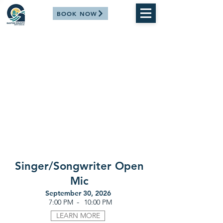
BOOK NOW
Singer/Songwriter Open
Mic
September 30, 2026
-
7:00 PM
10:00 PM
LEARN MORE