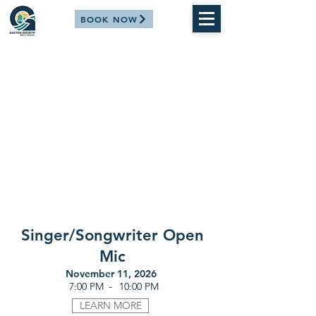
BOOK NOW
Singer/Songwriter Open
Mic
November 11, 2026
-
7:00 PM
10:00 PM
LEARN MORE