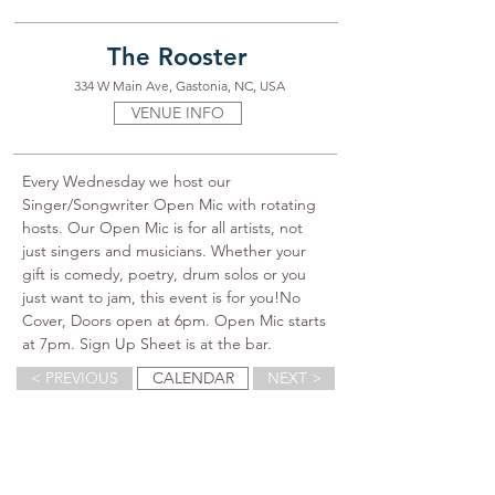
The Rooster
334 W Main Ave, Gastonia, NC, USA
VENUE INFO
Every Wednesday we host our 
Singer/Songwriter Open Mic with rotating 
hosts. Our Open Mic is for all artists, not 
just singers and musicians. Whether your 
gift is comedy, poetry, drum solos or you 
just want to jam, this event is for you!No 
Cover, Doors open at 6pm. Open Mic starts 
at 7pm. Sign Up Sheet is at the bar.
< PREVIOUS
CALENDAR
NEXT >