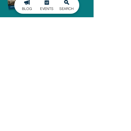
BLOG
EVENTS
SEARCH
SIGN UP FOR
OUR NEWSLETTER
Stay in the know of the latest
happenings in Gaston County
delivered straight to your inbox.
SIGN UP
ADMINISTRATIVE OFFICE
1303 Dallas-Cherryville Hwy.
Dallas, NC 28034
704-825-4044
travelguide@GoGastonNC.org