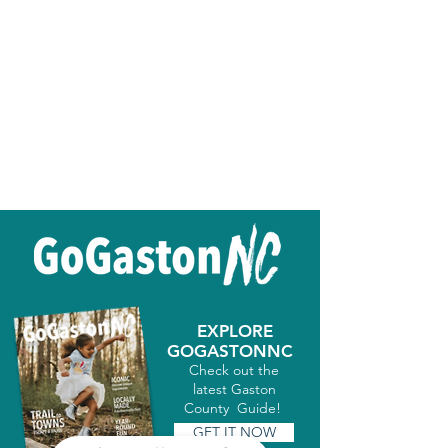
EXPLORE
GOGASTONNC
Check out the
latest Gaston
County Guide!
GET IT NOW