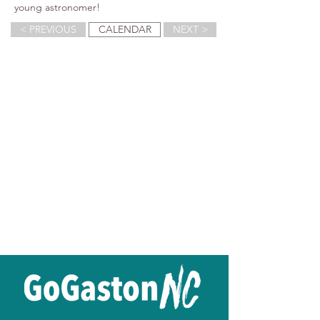
young astronomer!
< PREVIOUS
CALENDAR
NEXT >