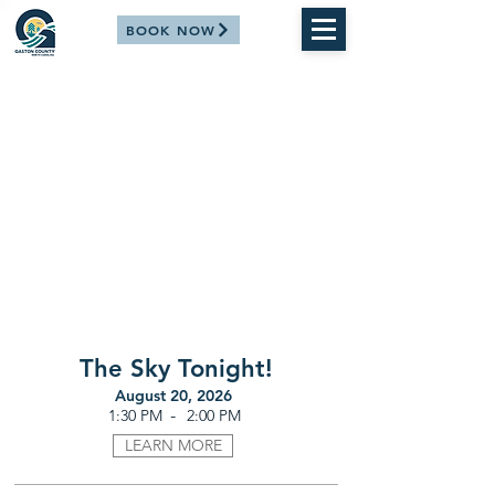
BOOK NOW
The Sky Tonight!
August 20, 2026
-
1:30 PM
2:00 PM
LEARN MORE