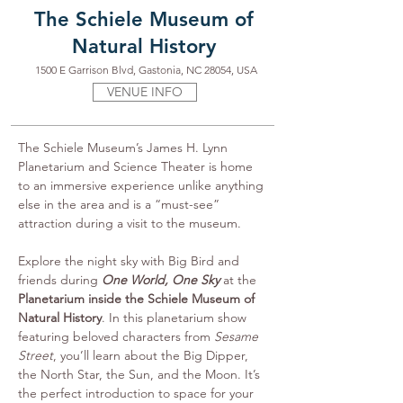
The Schiele Museum of
Natural History
1500 E Garrison Blvd, Gastonia, NC 28054, USA
VENUE INFO
The Schiele Museum’s James H. Lynn 
Planetarium and Science Theater is home 
to an immersive experience unlike anything 
else in the area and is a “must-see” 
attraction during a visit to the museum.
Explore the night sky with Big Bird and 
friends during 
One World, One Sky
 at the 
Planetarium inside the Schiele Museum of 
Natural History
. In this planetarium show 
featuring beloved characters from 
Sesame 
Street
, you’ll learn about the Big Dipper, 
the North Star, the Sun, and the Moon. It’s 
the perfect introduction to space for your 