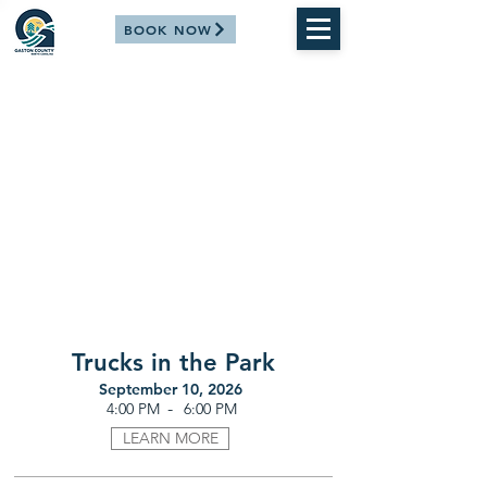
BOOK NOW
Trucks in the Park
September 10, 2026
-
4:00 PM
6:00 PM
LEARN MORE