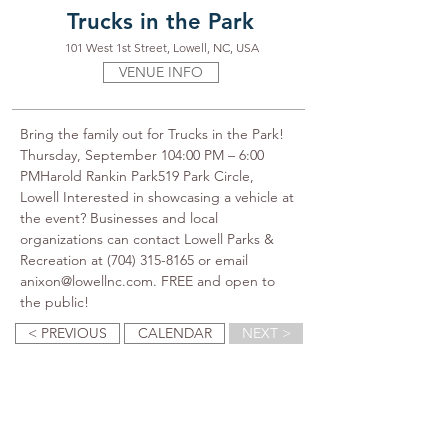
Trucks in the Park
101 West 1st Street, Lowell, NC, USA
VENUE INFO
Bring the family out for Trucks in the Park! 
Thursday, September 104:00 PM – 6:00 
PMHarold Rankin Park519 Park Circle, 
Lowell Interested in showcasing a vehicle at 
the event? Businesses and local 
organizations can contact Lowell Parks & 
Recreation at (704) 315-8165 or email 
anixon@lowellnc.com. FREE and open to 
the public!
< PREVIOUS
CALENDAR
NEXT >