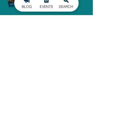
BLOG
EVENTS
SEARCH
SIGN UP FOR
OUR NEWSLETTER
Stay in the know of the latest
happenings in Gaston County
delivered straight to your inbox.
SIGN UP
ADMINISTRATIVE OFFICE
1303 Dallas-Cherryville Hwy.
Dallas, NC 28034
704-825-4044
travelguide@GoGastonNC.org