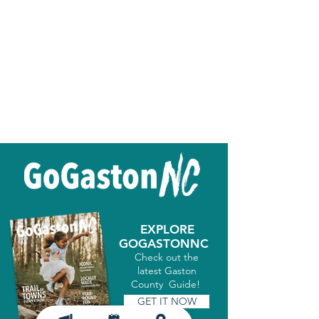
EXPLORE
GOGASTONNC
Check out the
latest Gaston
County Guide!
GET IT NOW