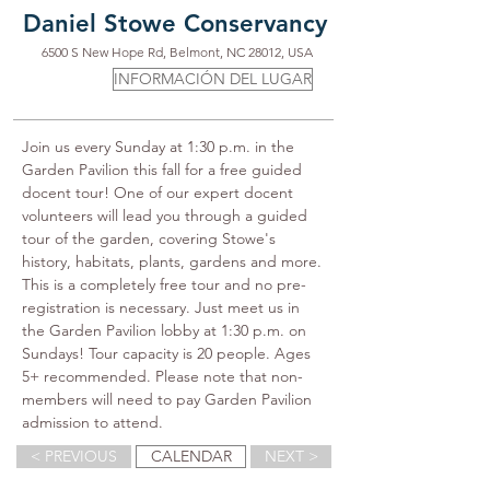
Daniel Stowe Conservancy
6500 S New Hope Rd, Belmont, NC 28012, USA
INFORMACIÓN DEL LUGAR
Join us every Sunday at 1:30 p.m. in the 
Garden Pavilion this fall for a free guided 
docent tour! One of our expert docent 
volunteers will lead you through a guided 
tour of the garden, covering Stowe's 
history, habitats, plants, gardens and more. 
This is a completely free tour and no pre-
registration is necessary. Just meet us in 
the Garden Pavilion lobby at 1:30 p.m. on 
Sundays! Tour capacity is 20 people. Ages 
5+ recommended. Please note that non-
members will need to pay Garden Pavilion 
admission to attend.
< PREVIOUS
CALENDAR
NEXT >