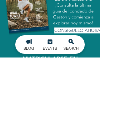
¡Consulta la última
guía del condado de
Gastón y comienza a
explorar hoy mismo!
CONSIGUELO AHORA
BLOG
EVENTS
SEARCH
MATRICULARSE EN
NUESTRO BOLETÍN
INFORMATIVO
Manténgase informado de los últimos
acontecimientos en el condado de
Gaston, entregados directamente en
su bandeja de entrada.
INSCRIBIRSE