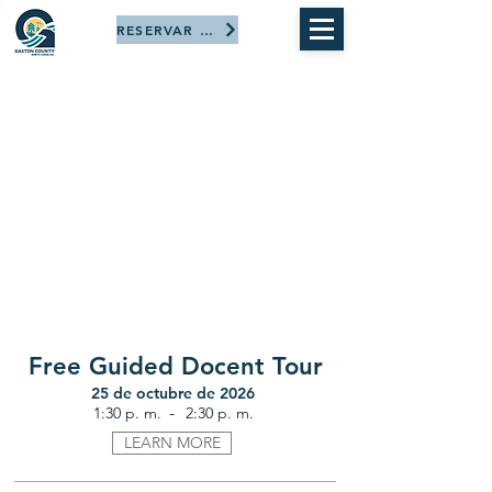
RESERVAR AHORA
Free Guided Docent Tour
25 de octubre de 2026
-
1:30 p. m.
2:30 p. m.
LEARN MORE