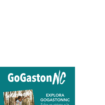
EXPLORA
GOGASTONNC
Echa un vistazo a la