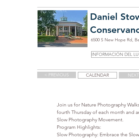
Daniel Sto
Conservan
6500 S New Hope Rd, B
INFORMACIÓN DEL L
< PREVIOUS
CALENDAR
NEXT
Join us for Nature Photography Walks
fourth Thursday of each month and a
Slow Photography Movement.

Program Highlights:

Slow Photography: Embrace the Slow 