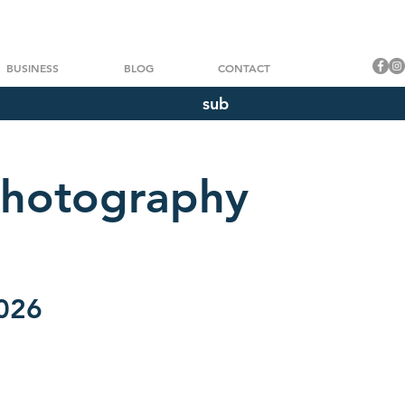
BUSINESS
BLOG
CONTACT
sub
Photography
2026