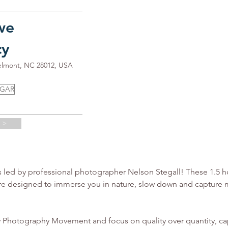
we
cy
elmont, NC 28012, USA
UGAR
 >
 led by professional photographer Nelson Stegall! These 1.5 hou
re designed to immerse you in nature, slow down and capture m
Photography Movement and focus on quality over quantity, ca