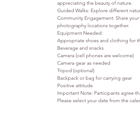
appreciating the beauty of nature.

Guided Walks: Explore different natur
Community Engagement: Share your ph
photography locations together.

Equipment Needed:

Appropriate shoes and clothing for t
Beverage and snacks

Camera (cell phones are welcome)

Camera gear as needed

Tripod (optional)

Backpack or bag for carrying gear

Positive attitude

Important Note: Participants agree t
Please select your date from the calen