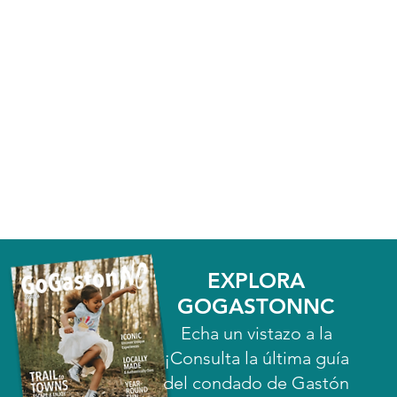
EXPLORA
GOGASTONNC
Echa un vistazo a la
¡Consulta la última guía
del condado de Gastón