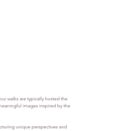
r walks are typically hosted the 
eaningful images inspired by the 
pturing unique perspectives and 