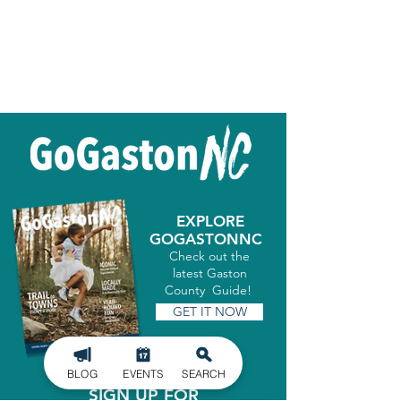
EXPLORE
GOGASTONNC
Check out the
latest Gaston
County Guide!
GET IT NOW
BLOG
EVENTS
SEARCH
SIGN UP FOR