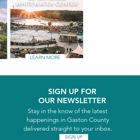
WHITEWATER CENTER
LEARN MORE
SIGN UP FOR
OUR NEWSLETTER
Stay in the know of the latest
happenings in Gaston County
delivered straight to your inbox.
SIGN UP