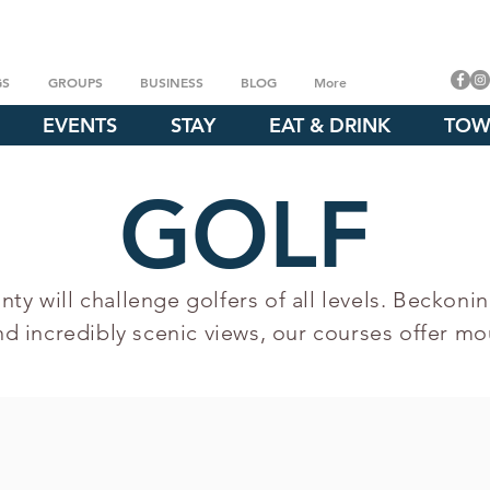
GS
GROUPS
BUSINESS
BLOG
More
EVENTS
STAY
EAT & DRINK
TOW
GOLF
ty will challenge golfers of all levels. Beckonin
nd incredibly scenic views, our courses offer mou