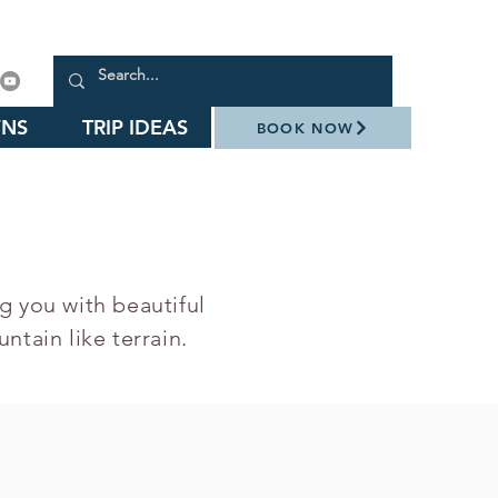
NS
TRIP IDEAS
BOOK NOW
g you with beautiful
ntain like terrain.