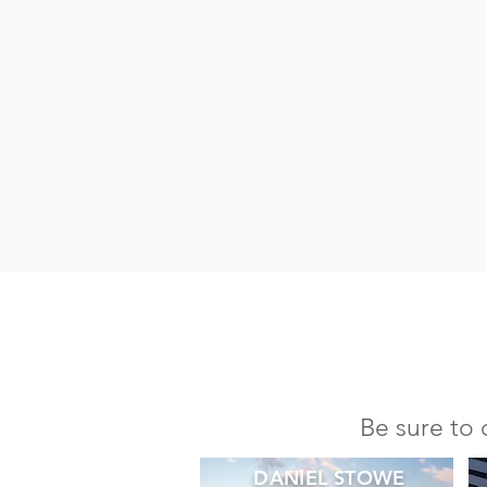
Be sure to 
DANIEL STOWE