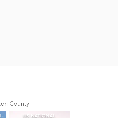
ston County.
N
US NATIONAL