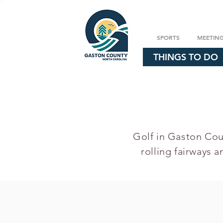
SPORTS
MEETIN
THINGS TO DO
Golf in Gaston Coun
rolling fairways a