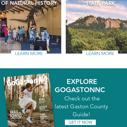
OF NATURAL HISTORY
STATE PARK
LEARN MORE
LEARN MORE
EXPLORE
GOGASTONNC
Check out the
latest Gaston County
Guide!
GET IT NOW