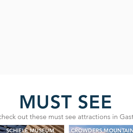
MUST SEE
check out these must see attractions in Ga
SCHIELE MUSEUM
CROWDERS MOUNTAI