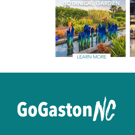
BOTANICAL GARDEN
LEARN MORE