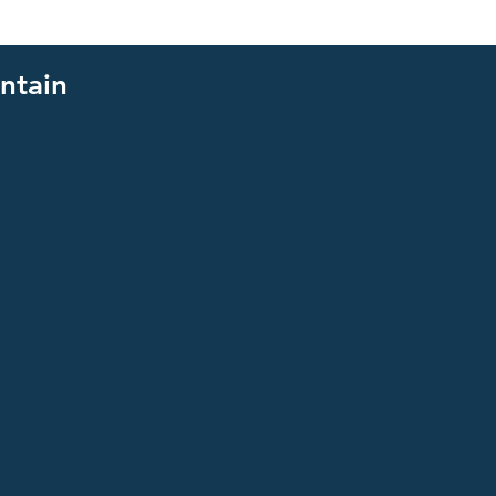
ntain