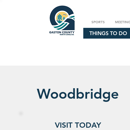
SPORTS
MEETIN
THINGS TO DO
Woodbridge
VISIT TODAY