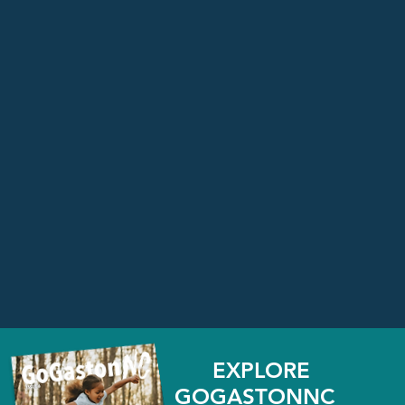
EXPLORE
GOGASTONNC