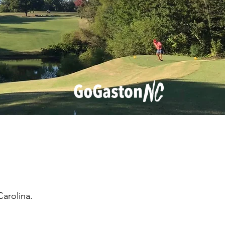
arolina.