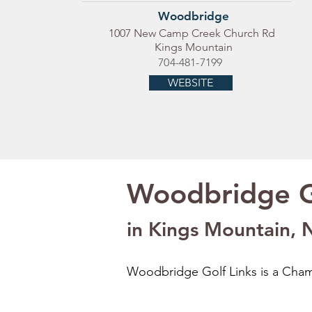
Woodbridge
1007 New Camp Creek Church Rd
Kings Mountain
704-481-7199
WEBSITE
Woodbridge G
in Kings Mountain, 
Woodbridge Golf Links is a Champ