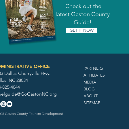
Check out the
latest Gaston County
Guide!
GET IT NOW
MINISTRATIVE OFFICE
PARTNERS
3 Dallas-Cherryville Hwy.
AFFILIATES
llas, NC 28034
MEDIA
4-825-4044
BLOG
avelguide@GoGastonNC.org
ABOUT
SITEMAP
25 Gaston County Tourism Development