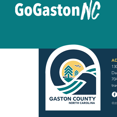
AD
130
Da
70
tr
©20