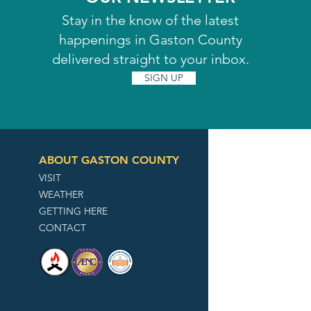
Stay in the know of the latest
happenings in Gaston County
delivered straight to your inbox.
SIGN UP
ABOUT GASTON COUNTY
VISIT
WEATHER
GETTING HERE
CONTACT