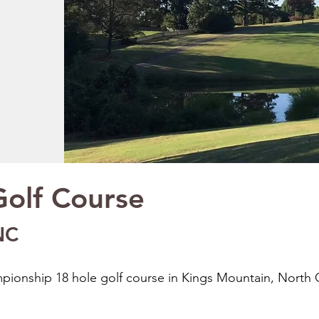
olf Course
NC
ionship 18 hole golf course in Kings Mountain, North C