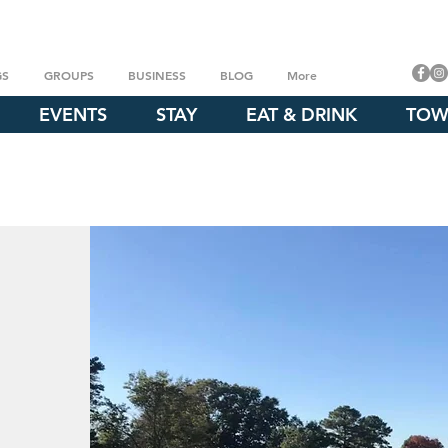
GS
GROUPS
BUSINESS
BLOG
More
EVENTS
STAY
EAT & DRINK
TOW