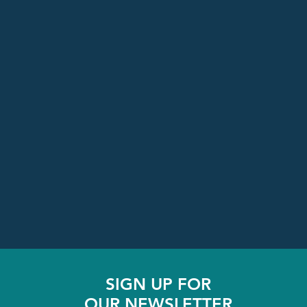
SIGN UP FOR
OUR NEWSLETTER