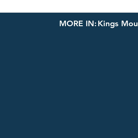
MORE IN:
Kings Mou