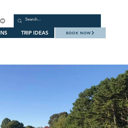
NS
TRIP IDEAS
BOOK NOW