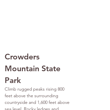
Crowders 
Mountain State 
Park
Climb rugged peaks rising 800 
feet above the surrounding 
countryside and 1,600 feet above 
sea level. Rocky ledges and 