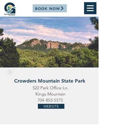
BOOK NOW
Crowders Mountain State Park
522 Park Office Ln.
Kings Mountain
704-853-5375
WEBSITE