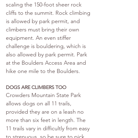
scaling the 150-foot sheer rock 
cliffs to the summit. Rock climbing 
is allowed by park permit, and 
climbers must bring their own 
equipment. An even stiffer 
challenge is bouldering, which is 
also allowed by park permit. Park 
at the Boulders Access Area and 
hike one mile to the Boulders.
DOGS ARE CLIMBERS TOO
Crowders Mountain State Park 
allows dogs on all 11 trails, 
provided they are on a leash no 
more than six feet in length. The 
11 trails vary in difficultly from easy 
to strenuous, so be sure to pick 