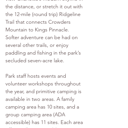
the distance, or stretch it out with 
the 12-mile (round trip) Ridgeline 
Trail that connects Crowders 
Mountain to Kings Pinnacle. 
Softer adventure can be had on 
several other trails, or enjoy 
paddling and fishing in the park’s 
secluded seven-acre lake.
Park staff hosts events and 
volunteer workshops throughout 
the year, and primitive camping is 
available in two areas. A family 
camping area has 10 sites, and a 
group camping area (ADA 
accessible) has 11 sites. Each area 