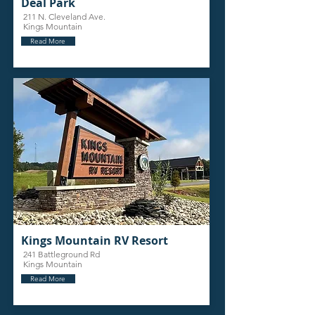
Deal Park
211 N. Cleveland Ave.
Kings Mountain
Read More
Kings Mountain RV Resort
241 Battleground Rd
Kings Mountain
Read More