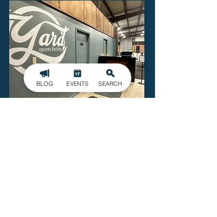
BLOG
EVENTS
SEARCH
The Yard Sports Facility
811 Floyd Street
Kings Mountain
Read More