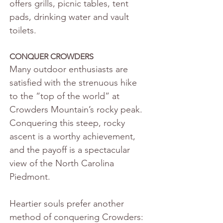
offers grills, picnic tables, tent 
pads, drinking water and vault 
toilets.
CONQUER CROWDERS
Many outdoor enthusiasts are 
satisfied with the strenuous hike 
to the “top of the world” at 
Crowders Mountain’s rocky peak. 
Conquering this steep, rocky 
ascent is a worthy achievement, 
and the payoff is a spectacular 
view of the North Carolina 
Piedmont.
Heartier souls prefer another 
method of conquering Crowders: 