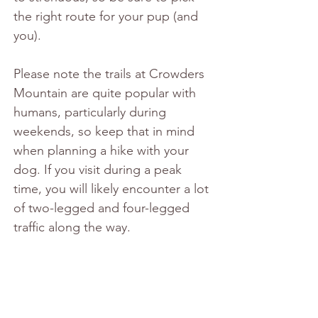
the right route for your pup (and 
you).
Please note the trails at Crowders 
Mountain are quite popular with 
humans, particularly during 
weekends, so keep that in mind 
when planning a hike with your 
dog. If you visit during a peak 
time, you will likely encounter a lot 
of two-legged and four-legged 
traffic along the way.