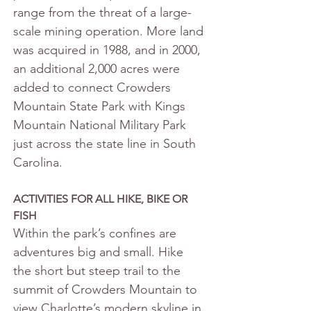
range from the threat of a large-
scale mining operation. More land 
was acquired in 1988, and in 2000, 
an additional 2,000 acres were 
added to connect Crowders 
Mountain State Park with Kings 
Mountain National Military Park 
just across the state line in South 
Carolina.
ACTIVITIES FOR ALL HIKE, BIKE OR 
FISH
Within the park’s confines are 
adventures big and small. Hike 
the short but steep trail to the 
summit of Crowders Mountain to 
view Charlotte’s modern skyline in 