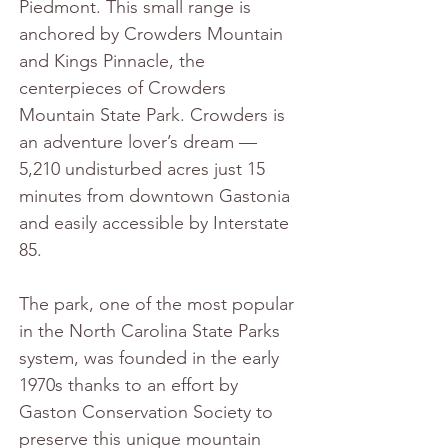
Piedmont. This small range is 
anchored by Crowders Mountain 
and Kings Pinnacle, the 
centerpieces of Crowders 
Mountain State Park. Crowders is 
an adventure lover’s dream — 
5,210 undisturbed acres just 15 
minutes from downtown Gastonia 
and easily accessible by Interstate 
85.
The park, one of the most popular 
in the North Carolina State Parks 
system, was founded in the early 
1970s thanks to an effort by 
Gaston Conservation Society to 
preserve this unique mountain 