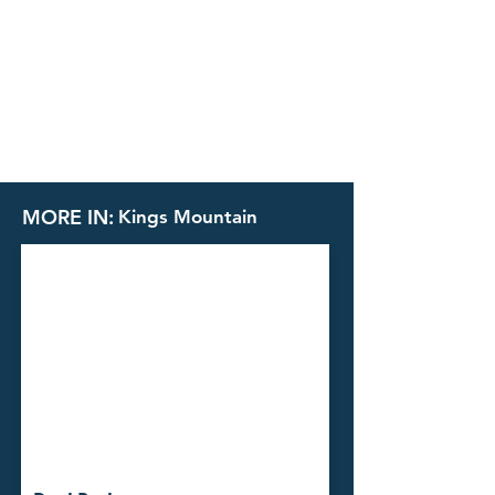
MORE IN:
Kings Mountain