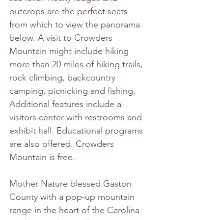
outcrops are the perfect seats 
from which to view the panorama 
below. A visit to Crowders 
Mountain might include hiking 
more than 20 miles of hiking trails, 
rock climbing, backcountry 
camping, picnicking and fishing. 
Additional features include a 
visitors center with restrooms and 
exhibit hall. Educational programs 
are also offered. Crowders 
Mountain is free. 
Mother Nature blessed Gaston 
County with a pop-up mountain 
range in the heart of the Carolina 