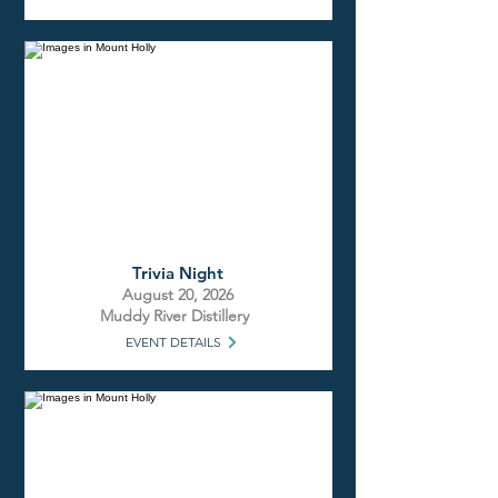
Trivia Night
August 20, 2026
Muddy River Distillery
EVENT DETAILS