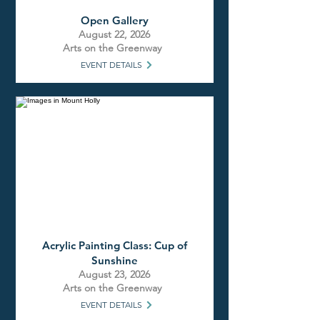
Open Gallery
August 22, 2026
Arts on the Greenway
EVENT DETAILS
Acrylic Painting Class: Cup of
Sunshine
August 23, 2026
Arts on the Greenway
EVENT DETAILS