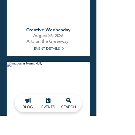
Creative Wednesday
August 26, 2026
Arts on the Greenway
EVENT DETAILS
BLOG
EVENTS
SEARCH
Open Mic Night
August 26, 2026