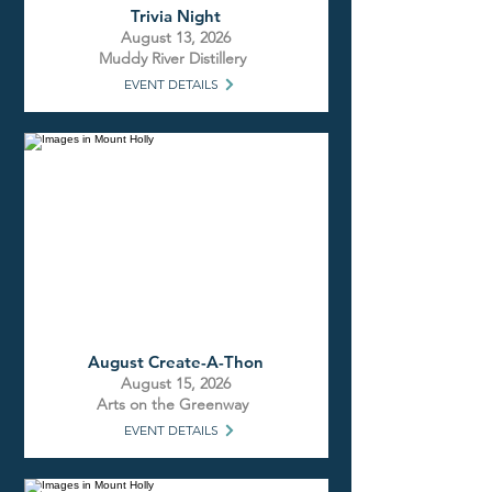
Trivia Night
August 13, 2026
Muddy River Distillery
EVENT DETAILS
August Create-A-Thon
August 15, 2026
Arts on the Greenway
EVENT DETAILS