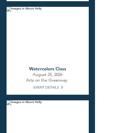
Watercolors Class
August 25, 2026
Arts on the Greenway
EVENT DETAILS