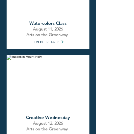
Watercolors Class
August 11, 2026
Arts on the Greenway
EVENT DETAILS
Creative Wednesday
August 12, 2026
Arts on the Greenway