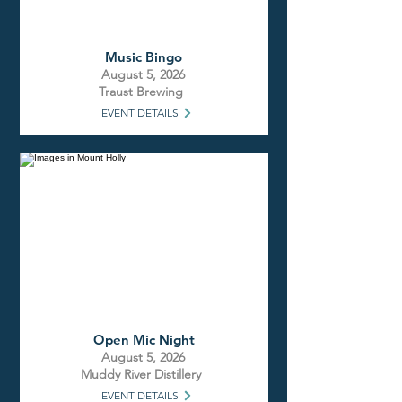
Music Bingo
August 5, 2026
Traust Brewing
EVENT DETAILS
Open Mic Night
August 5, 2026
Muddy River Distillery
EVENT DETAILS