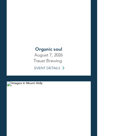
Organic soul
August 7, 2026
Traust Brewing
EVENT DETAILS