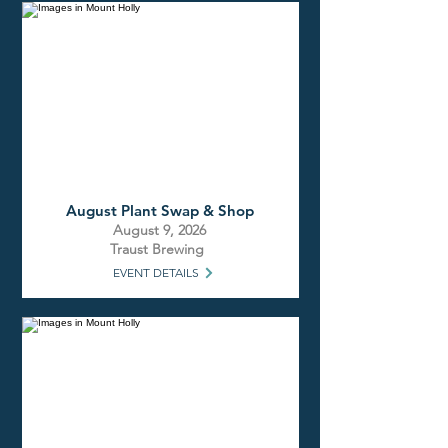
August Plant Swap & Shop
August 9, 2026
Traust Brewing
EVENT DETAILS