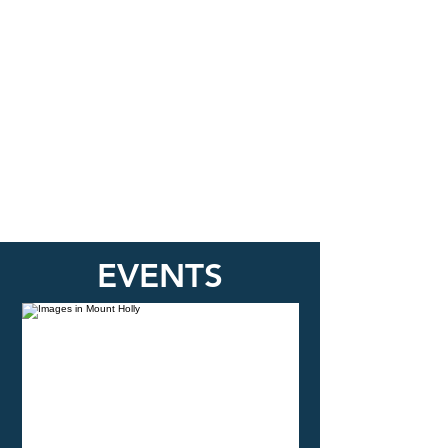
EVENTS