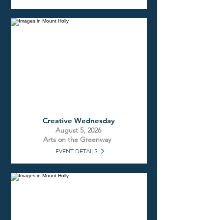
Creative Wednesday
August 5, 2026
Arts on the Greenway
EVENT DETAILS