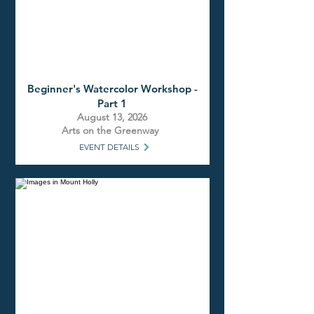
Beginner's Watercolor Workshop -
Part 1
August 13, 2026
Arts on the Greenway
EVENT DETAILS