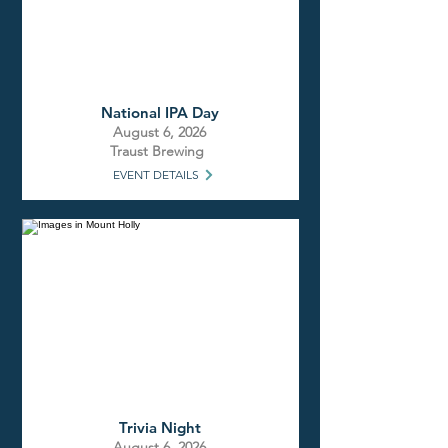
National IPA Day
August 6, 2026
Traust Brewing
EVENT DETAILS
Trivia Night
August 6, 2026