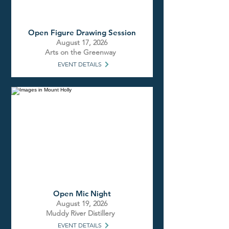
Open Figure Drawing Session
August 17, 2026
Arts on the Greenway
EVENT DETAILS
Open Mic Night
August 19, 2026
Muddy River Distillery
EVENT DETAILS