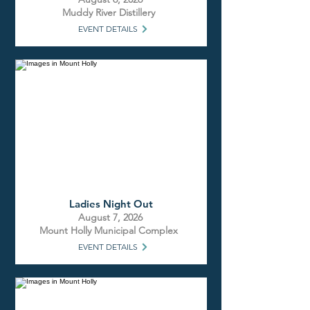
Muddy River Distillery
EVENT DETAILS
Ladies Night Out
August 7, 2026
Mount Holly Municipal Complex
EVENT DETAILS