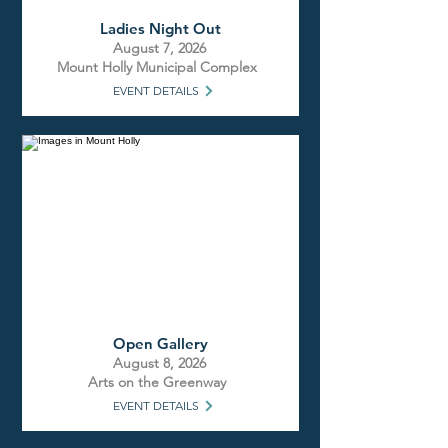
Ladies Night Out
August 7, 2026
Mount Holly Municipal Complex
EVENT DETAILS
Open Gallery
August 8, 2026
Arts on the Greenway
EVENT DETAILS