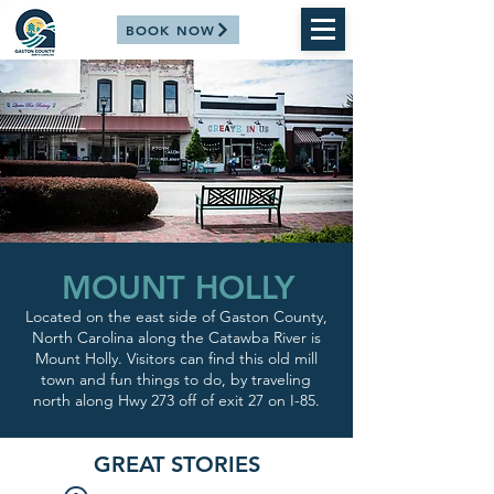
BOOK NOW
MOUNT HOLLY
Located on the east side of Gaston County,
North Carolina along the Catawba River is
Mount Holly. Visitors can find this old mill
town and fun things to do, by traveling
north along Hwy 273 off of exit 27 on I-85.
GREAT STORIES