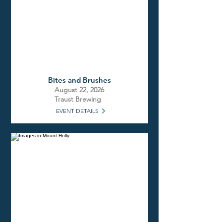
Bites and Brushes
August 22, 2026
Traust Brewing
EVENT DETAILS