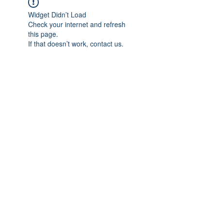
Widget Didn’t Load
Check your internet and refresh
this page.
If that doesn’t work, contact us.