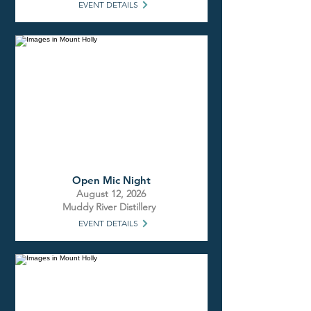
EVENT DETAILS
Open Mic Night
August 12, 2026
Muddy River Distillery
EVENT DETAILS