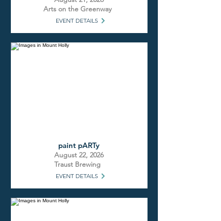
Arts on the Greenway
EVENT DETAILS
paint pARTy
August 22, 2026
Traust Brewing
EVENT DETAILS