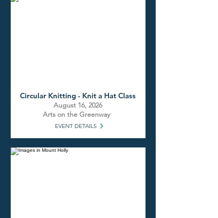
Circular Knitting - Knit a Hat Class
August 16, 2026
Arts on the Greenway
EVENT DETAILS