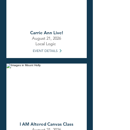
Carrie Ann Live!
August 21, 2026
Local Logic
EVENT DETAILS
I AM Altered Canvas Class
August 21, 2026