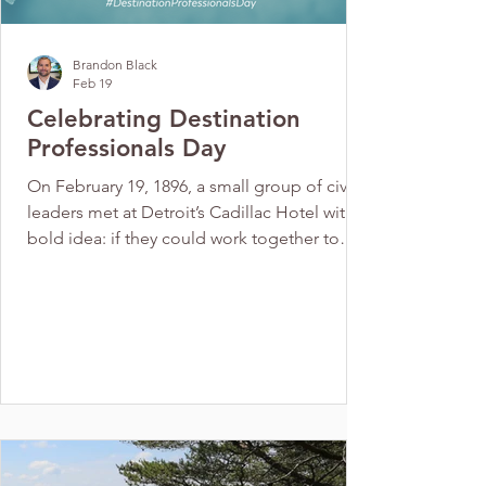
Brandon Black
Feb 19
Celebrating Destination
Professionals Day
On February 19, 1896, a small group of civic
leaders met at Detroit’s Cadillac Hotel with a
bold idea: if they could work together to
attract conventions and visitors, they could
bring new life and opportunity to their
growing city. That simple but powerful vision
sparked the creation of the world’s first
destination organization and laid the
foundation for an industry that now fuels
economic growth and community vitality
across the globe. This February 19, 2026 as
we recog