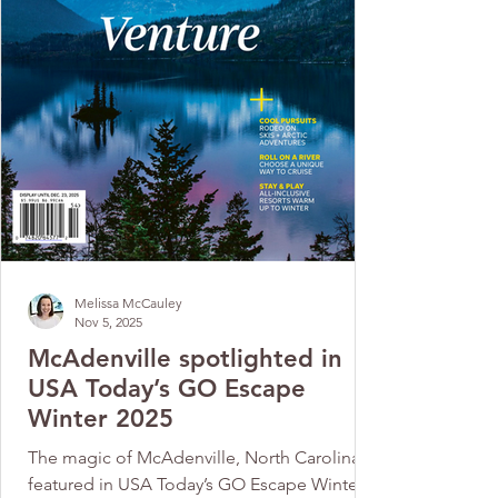
Melissa McCauley
Nov 5, 2025
McAdenville spotlighted in
USA Today’s GO Escape
Winter 2025
The magic of McAdenville, North Carolina, is
featured in USA Today’s GO Escape Winter