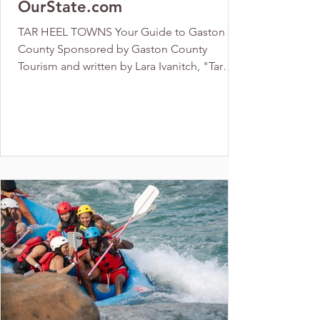
OurState.com
TAR HEEL TOWNS Your Guide to Gaston
County Sponsored by Gaston County
Tourism and written by Lara Ivanitch, "Tar
Heel Towns Your Guide to...