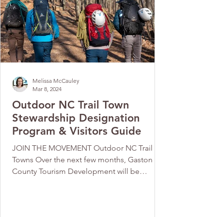
Melissa McCauley
Mar 8, 2024
Outdoor NC Trail Town
Stewardship Designation
Program & Visitors Guide
JOIN THE MOVEMENT Outdoor NC Trail
Towns Over the next few months, Gaston
County Tourism Development will be
working with Outdoor NC on...