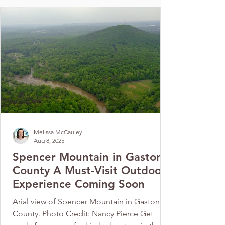
Melissa McCauley
Aug 8, 2025
Spencer Mountain in Gaston
County A Must-Visit Outdoor
Experience Coming Soon
Arial view of Spencer Mountain in Gaston
County. Photo Credit: Nancy Pierce Get