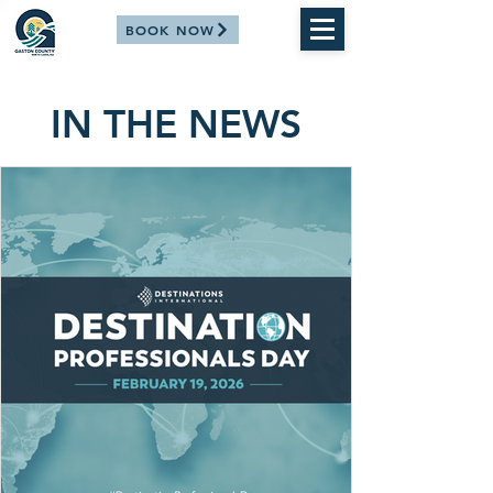
BOOK NOW
IN THE NEWS