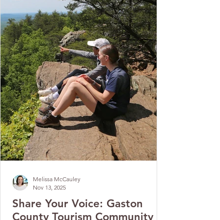
Melissa McCauley
Nov 13, 2025
Share Your Voice: Gaston
County Tourism Community