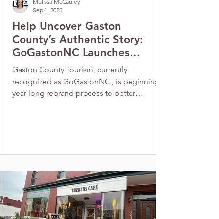
Melissa McCauley
Sep 1, 2025
Help Uncover Gaston
County’s Authentic Story:
GoGastonNC Launches
County-Wide Branding
Gaston County Tourism, currently
Initiative
recognized as GoGastonNC , is beginning a
year-long rebrand process to better
represent the county as a destination for
visitors, residents, and businesses. The
rebrand process will be led by NorthStar
Place Branding , a firm specializing in
community and destination branding. Their
approach combines research, strategy,
creativity, and action, with specialists in each
area collaborating from the start. This
methodology ensures seamless transit