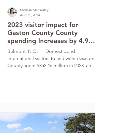
Melissa McCauley
Aug 31, 2024
2023 visitor impact for
Gaston County County
spending Increases by 4.9
percent to $352.46 million
Belmont, N.C . — Domestic and
international visitors to and within Gaston
County spent $352.46 million in 2023, an
increase of 4.9% ...