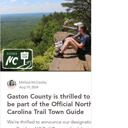
Melissa McCauley
Aug 19, 2024
Gaston County is thrilled to
be part of the Official North
Carolina Trail Town Guide
We're thrilled to announce our designation