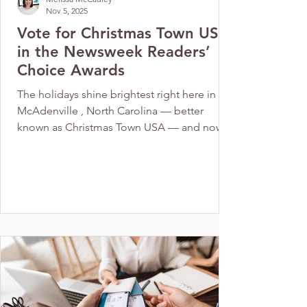
Nov 5, 2025
Vote for Christmas Town USA
in the Newsweek Readers’
Choice Awards
The holidays shine brightest right here in
McAdenville , North Carolina — better
known as Christmas Town USA — and now
this beloved small town has been
nominated for Best Christmas Town 2026 in
the Newsweek Readers’ Choice Awards!
Each year, Newsweek’s editorial team
highlights destinations that capture the true
magic of the season. From charming light
displays to festive traditions, these towns
embody everything we love about the
holidays. For nearly 70 years, Christmas Tow