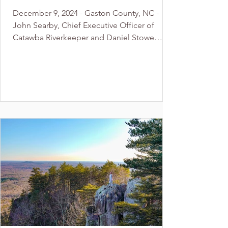
Award” given to Catawba
December 9, 2024 - Gaston County, NC -
Riverkeeper and Daniel
John Searby, Chief Executive Officer of
Stowe Botanical Garden
Catawba Riverkeeper and Daniel Stowe
Botanical Garden,...