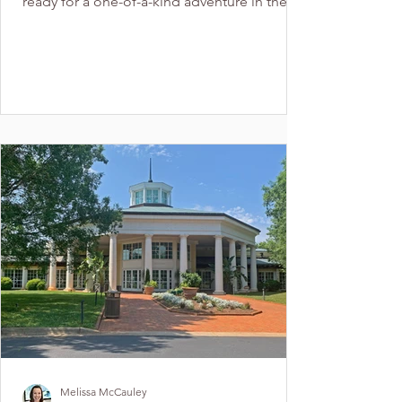
ready for a one-of-a-kind adventure in the
Charlotte...
Melissa McCauley