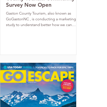
Survey Now Open
Gaston County Tourism, also known as
GoGastonNC , is conducting a marketing
study to understand better how we can
attract visitors and create a positive impact
on our communities. Your input is crucial to
this process. As someone who cares about
Gaston County's success, this is your
opportunity to have your voice heard. The
survey is confidential and anonymous, and it
takes approximately 10 minutes to
complete. Responses will be aggregated to
guide future tourism efforts. Th