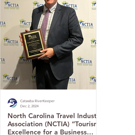
Catawba RiverKeeper
Dec 2, 2024
North Carolina Travel Industry
Association (NCTIA) “Tourism
Excellence for a Business