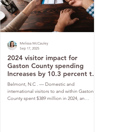
Melissa McCauley
Sep 17, 2025
2024 visitor impact for
Gaston County spending
Increases by 10.3 percent to
$389 million
Belmont, N.C . — Domestic and
international visitors to and within Gaston
County spent $389 million in 2024, an
increase of 10.3% from...