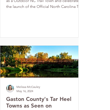
as a Outdoor NC Trail Town and celebrate
the launch of the Official North Carolina Trail
Town...
Melissa McCauley
May 16, 2024
Gaston County's Tar Heel
Towns as Seen on