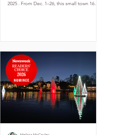
2025 . From Dec. 1–26, this small town 16
miles west of Charlotte transforms into a
sparkling holiday wonderland. Visitors can
stroll or drive past half a million lights, enjoy
the historic charm of the town, and make it a
full holiday weekend with nearby activities —
including Holidays at the Garden at Daniel
Stowe Conservancy in Belmont, snowless
sledding at The Chutes in Kings Mountai
Melissa McCauley