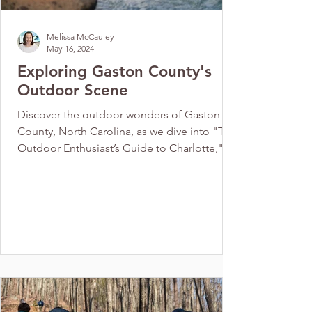
Melissa McCauley
May 16, 2024
Exploring Gaston County's
Outdoor Scene
Discover the outdoor wonders of Gaston
County, North Carolina, as we dive into "The
Outdoor Enthusiast’s Guide to Charlotte," A
local’s...