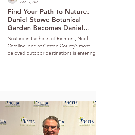
Apr 17, 2025
Find Your Path to Nature:
Daniel Stowe Botanical
Garden Becomes Daniel
Stowe Conservancy
Nestled in the heart of Belmont, North
Carolina, one of Gaston County’s most
beloved outdoor destinations is entering a
new chapter. The...