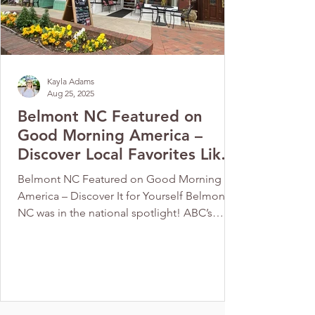
Kayla Adams
Aug 25, 2025
Belmont NC Featured on
Good Morning America –
Discover Local Favorites Like
Cherubs Café
Belmont NC Featured on Good Morning
America – Discover It for Yourself Belmont,
NC was in the national spotlight! ABC’s
Good Morning...