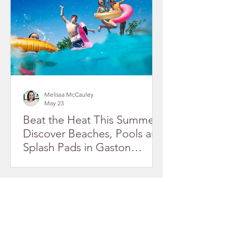
Melissa McCauley
May 23
Beat the Heat This Summer!
Discover Beaches, Pools and
Splash Pads in Gaston
County