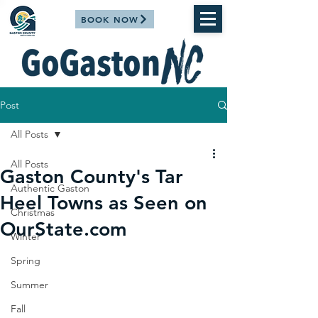
BOOK NOW
Post
All Posts
All Posts
Gaston County's Tar
Authentic Gaston
Heel Towns as Seen on
Christmas
OurState.com
Winter
Spring
Summer
Fall