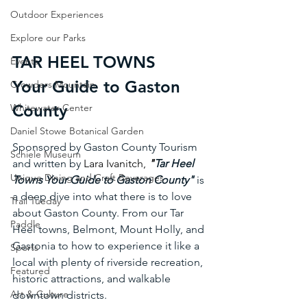
Outdoor Experiences
Explore our Parks
TAR HEEL TOWNS 
Events
Your Guide to Gaston 
Crowders Mountain
County
Whitewater Center
Daniel Stowe Botanical Garden
Sponsored by Gaston County Tourism 
Schiele Museum
and written by 
Lara Ivanitch
, 
"
Tar Heel 
Unique Dining and Craft Beverages
Towns Your Guide to Gaston County"
 is 
a deep dive into what there is to love 
Trail Tueday
about Gaston County. From our Tar 
Paddle
Heel towns, Belmont, Mount Holly, and 
Gastonia to how to experience it like a 
Sports
local with plenty of riverside recreation, 
Featured
historic attractions, and walkable 
Art & Culture
downtown districts.