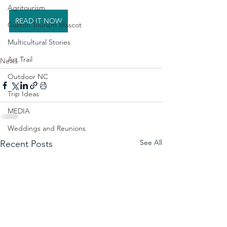
Agritourism
READ IT NOW
Gaston Tourism Mascot
Multicultural Stories
Art Trail
News
Outdoor NC
Trip Ideas
MEDIA
Weddings and Reunions
See All
Recent Posts