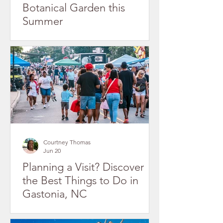
Botanical Garden this
Summer
Courtney Thomas
Jun 20
Planning a Visit? Discover
the Best Things to Do in
Gastonia, NC