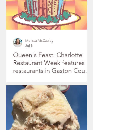
Melissa McCauley
Jul 8
Queen's Feast: Charlotte
Restaurant Week features
restaurants in Gaston County
July 2026