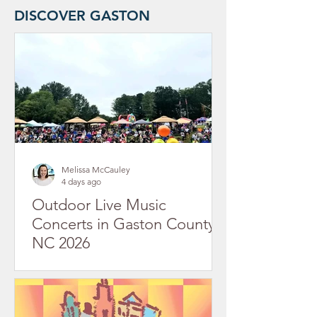
DISCOVER GASTON
Melissa McCauley
4 days ago
Outdoor Live Music
Concerts in Gaston County,
NC 2026