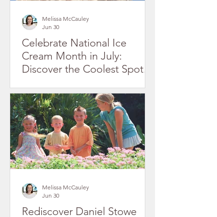
Melissa McCauley
Jun 30
Celebrate National Ice
Cream Month in July:
Discover the Coolest Spots
in Gaston County's Historic
Downtowns
Melissa McCauley
Jun 30
Rediscover Daniel Stowe