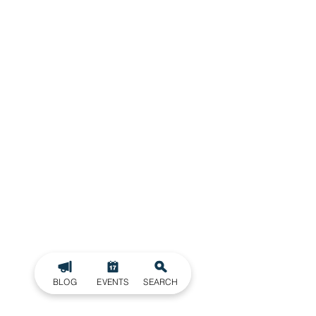
BLOG
EVENTS
SEARCH