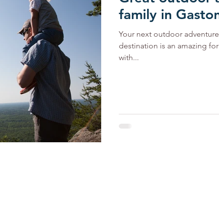
family in Gasto
Your next outdoor adventure 
destination is an amazing fo
with...