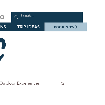
NS
TRIP IDEAS
BOOK NOW
Outdoor Experiences
Stowe Botanical Garden