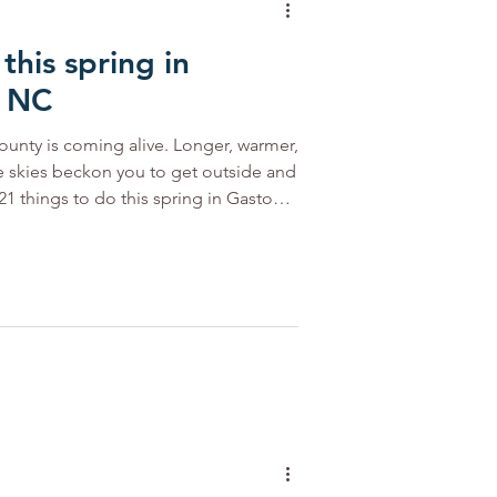
this spring in
ports
Featured
, NC
ounty is coming alive. Longer, warmer,
 Trail
Outdoor NC
e skies beckon you to get outside and
21 things to do this spring in Gaston
ork River. Photo courtesy of Catawba
ueways Sunny days warm our rivers
blueways of the Catawba or South
ead to either for a day of fun on the