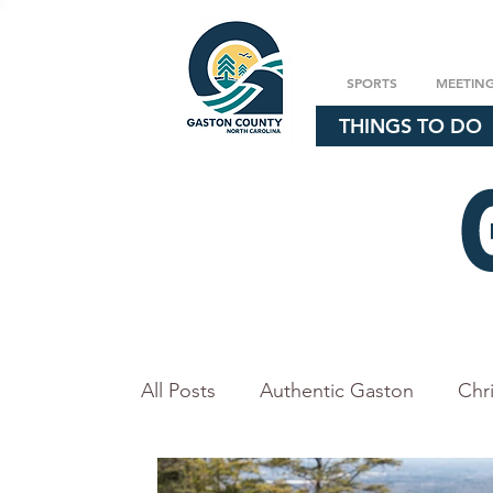
SPORTS
MEETIN
THINGS TO DO
All Posts
Authentic Gaston
Chr
Explore our Parks
Events