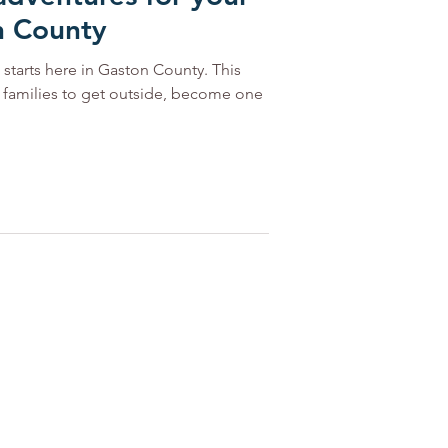
n County
starts here in Gaston County. This
r families to get outside, become one