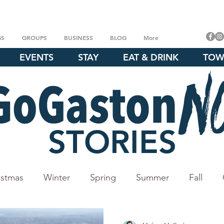
GS
GROUPS
BUSINESS
BLOG
More
EVENTS
STAY
EAT & DRINK
TOW
STORIES
istmas
Winter
Spring
Summer
Fall
Crowders Mountain
Whitewater Center
Daniel 