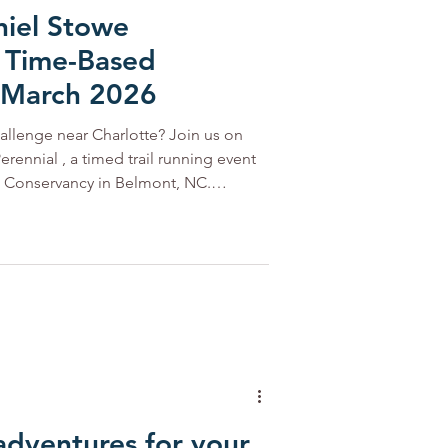
niel Stowe
 Time-Based
 March 2026
hallenge near Charlotte? Join us on
erennial , a timed trail running event
ncy in Belmont, NC.
ur, 6-hour, or 10-hour options—and
rails and crushed-gravel loops, perfect
hile enjoying the outdoors. Every loop
portunity to collect prizes, cheer on
adventures for your