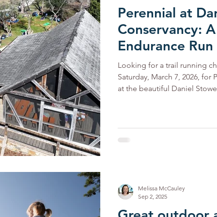
Perennial at Da
Conservancy: A
Endurance Run
Looking for a trail running c
Saturday, March 7, 2026, for P
at the beautiful Daniel Stowe Conserva
Choose your challenge—3-ho
run along scenic waterfront t
for hitting a personal best w
you complete brings a new op
fellow runners, and exp
Melissa McCauley
Sep 2, 2025
Great outdoor 