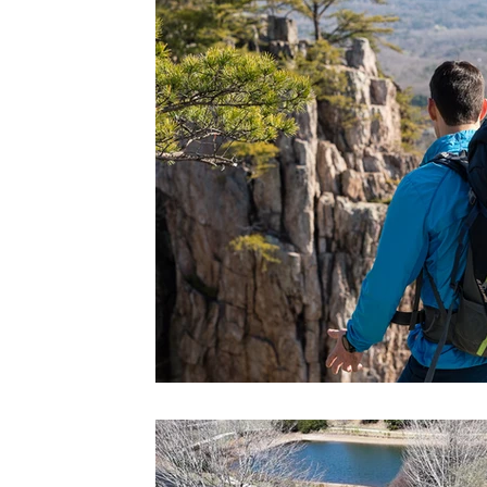
Schiele Museum
Unique Dinin
Art & Culture
Agritourism
Trip Ideas
MEDIA
Wedding