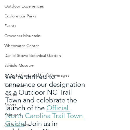
Outdoor Experiences
Explore our Parks
Events
Crowders Mountain
Whitewater Center
Daniel Stowe Botanical Garden
Schiele Museum
We're thrilled to 
Unique Dining and Craft Beverages
announce our designation 
Trail Tueday
as a Outdoor NC Trail 
Paddle
Town and celebrate the 
Sports
launch of the 
Official 
North Carolina Trail Town 
Featured
Guide
! Join us in 
Art & Culture