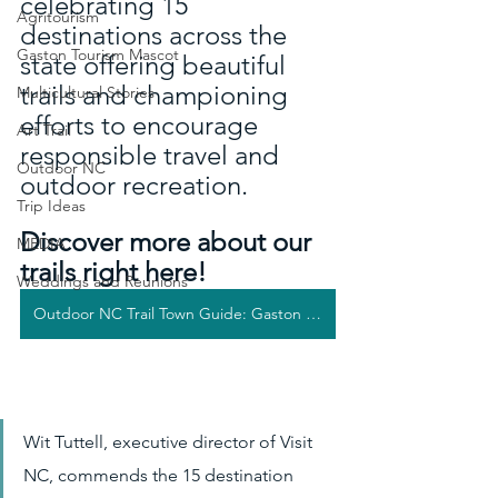
celebrating 15 
Agritourism
destinations across the 
Gaston Tourism Mascot
state offering beautiful 
trails and championing 
Multicultural Stories
efforts to encourage 
Art Trail
responsible travel and 
Outdoor NC
outdoor recreation. 
Trip Ideas
Discover more about our 
MEDIA
trails right here!
Weddings and Reunions
Outdoor NC Trail Town Guide: Gaston County
Wit Tuttell, executive director of Visit 
NC, commends the 15 destination 