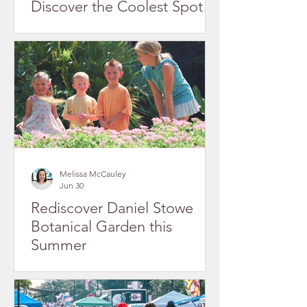
Discover the Coolest Spots
in Gaston County's Historic
Downtowns
Melissa McCauley
Jun 30
Rediscover Daniel Stowe
Botanical Garden this
Summer