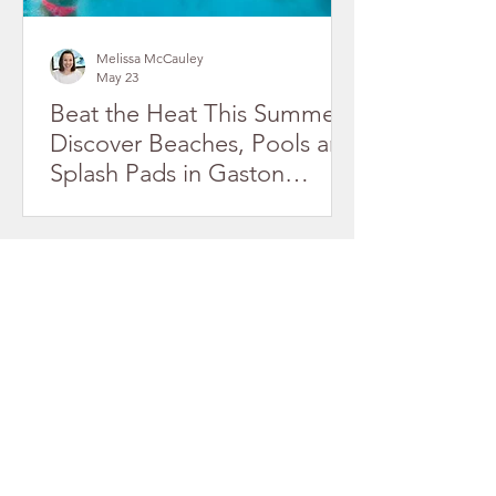
Melissa McCauley
May 23
Beat the Heat This Summer!
Discover Beaches, Pools and
Splash Pads in Gaston
County