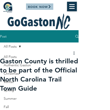
BOOK NOW
Post
All Posts
All Posts
Gaston County is thrilled
Authentic Gaston
to be part of the Official
Christmas
North Carolina Trail
Winter
Town Guide
Spring
Summer
Fall