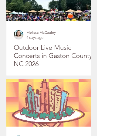
Melissa McCauley
4 days ago
Outdoor Live Music
Concerts in Gaston County,
NC 2026