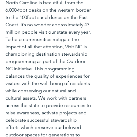
North Carolina is beautiful, from the 
6,000-foot peaks on the western border 
to the 100foot sand dunes on the East 
Coast. It’s no wonder approximately 43 
million people visit our state every year. 
To help communities mitigate the 
impact of all that attention, Visit NC is 
championing destination stewardship 
programming as part of the Outdoor 
NC initiative. This programming 
balances the quality of experiences for 
visitors with the well-being of residents 
while conserving our natural and 
cultural assets. We work with partners 
across the state to provide resources to 
raise awareness, activate projects and 
celebrate successful stewardship 
efforts which preserve our beloved 
outdoor spaces for generations to 