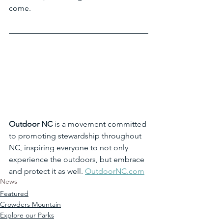
come.
Outdoor NC
 is a movement committed 
to promoting stewardship throughout 
NC, inspiring everyone to not only 
experience the outdoors, but embrace 
and protect it as well. 
OutdoorNC.com
News
Featured
Crowders Mountain
Explore our Parks