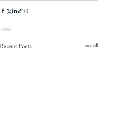
See All
Recent Posts