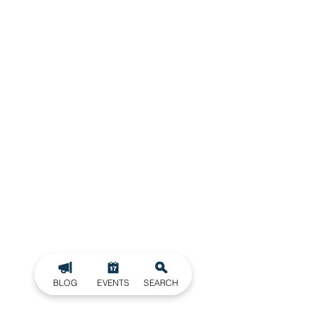
BLOG
EVENTS
SEARCH