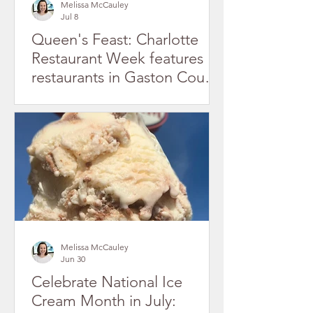
Melissa McCauley
Jul 8
Queen's Feast: Charlotte
Restaurant Week features
restaurants in Gaston County
July 2026
Melissa McCauley
Jun 30
Celebrate National Ice
Cream Month in July: