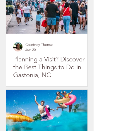
Courtney Thomas
Jun 20
Planning a Visit? Discover
the Best Things to Do in
Gastonia, NC