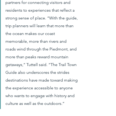
partners for connecting visitors and 
residents to experiences that reflect a 
strong sense of place. “With the guide, 
trip planners will learn that more than 
the ocean makes our coast 
memorable, more than rivers and 
roads wind through the Piedmont, and 
more than peaks reward mountain 
getaways,” Tuttell said. “The Trail Town 
Guide also underscores the strides 
destinations have made toward making 
the experience accessible to anyone 
who wants to engage with history and 
culture as well as the outdoors.”