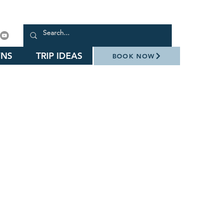
NS
TRIP IDEAS
BOOK NOW