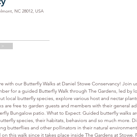
cy
elmont, NC 28012, USA
 >
re with our Butterfly Walks at Daniel Stowe Conservancy! Join u
er for a guided Butterfly Walk through The Gardens, led by lo
local butterfly species, explore various host and nectar plants, l
s are free to garden guests and members with their general ad
terfly Bungalow patio. What to Expect: Guided butterfly walks ar
utterfly species, their habitats, behaviors and so much more. 
g butterflies and other pollinators in their natural environment
 on this walk since it takes place inside The Gardens at Stowe. 