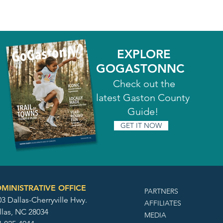
EXPLORE
GOGASTONNC
Check out the
latest Gaston County
Guide!
GET IT NOW
MINISTRATIVE OFFICE
PARTNERS
3 Dallas-Cherryville Hwy.
AFFILIATES
llas, NC 28034
MEDIA