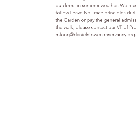
outdoors in summer weather. We reco
follow Leave No Trace principles duri
the Garden or pay the general admissi
the walk, please contact our VP of 
mlong@danielstoweconservancy.org