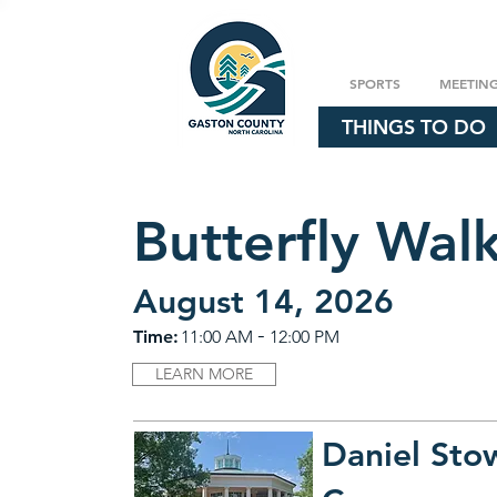
SPORTS
MEETIN
THINGS TO DO
Butterfly Wal
August 14, 2026
-
Time:
11:00 AM
12:00 PM
LEARN MORE
Daniel Sto