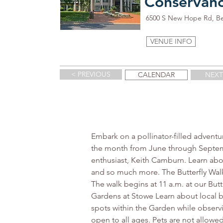
Conservan
6500 S New Hope Rd, B
VENUE INFO
< PREVIOUS
CALENDAR
NEXT
Embark on a pollinator-filled adventu
the month from June through Septemb
enthusiast, Keith Camburn. Learn about 
and so much more. The Butterfly Walk
The walk begins at 11 a.m. at our But
Gardens at Stowe Learn about local b
spots within the Garden while observin
open to all ages. Pets are not allowed