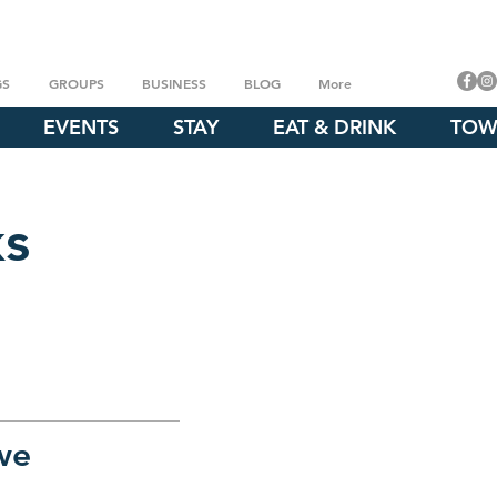
GS
GROUPS
BUSINESS
BLOG
More
EVENTS
STAY
EAT & DRINK
TOW
ks
we