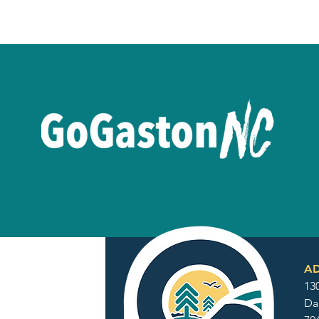
AD
130
Da