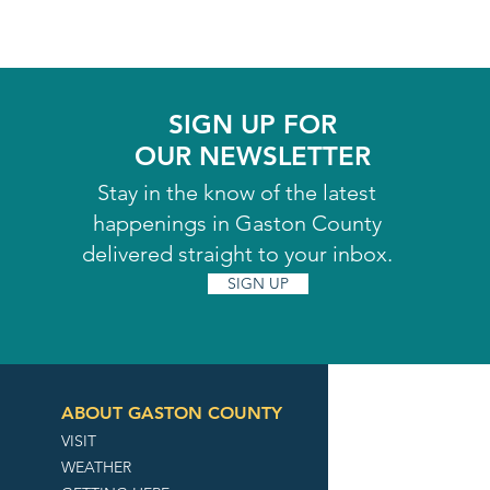
SIGN UP FOR
OUR NEWSLETTER
Stay in the know of the latest
happenings in Gaston County
delivered straight to your inbox.
SIGN UP
ABOUT GASTON COUNTY
VISIT
WEATHER