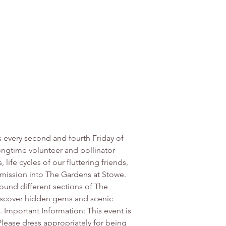
s every second and fourth Friday of 
ngtime volunteer and pollinator 
ife cycles of our fluttering friends, 
mission into The Gardens at Stowe. 
ound different sections of The 
Discover hidden gems and scenic 
. Important Information: This event is 
Please dress appropriately for being 