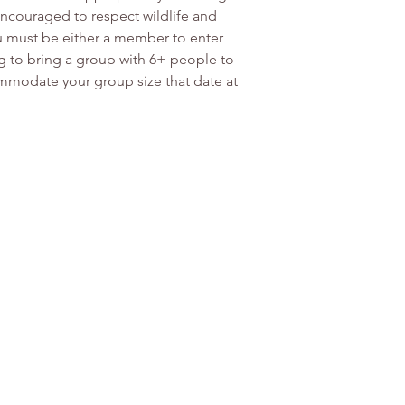
couraged to respect wildlife and 
ou must be either a member to enter 
ng to bring a group with 6+ people to 
modate your group size that date at 