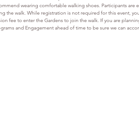
mmend wearing comfortable walking shoes. Participants are en
ng the walk. While registration is not required for this event, y
on fee to enter the Gardens to join the walk. If you are planni
Programs and Engagement ahead of time to be sure we can accom
.