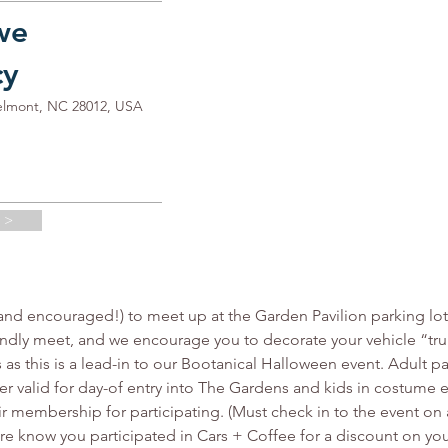
we
cy
elmont, NC 28012, USA
 >
d encouraged!) to meet up at the Garden Pavilion parking lot t
riendly meet, and we encourage you to decorate your vehicle “trun
as this is a lead-in to our Bootanical Halloween event. Adult par
er valid for day-of entry into The Gardens and kids in costume
ir membership for participating. (Must check in to the event on 
tore know you participated in Cars + Coffee for a discount on you