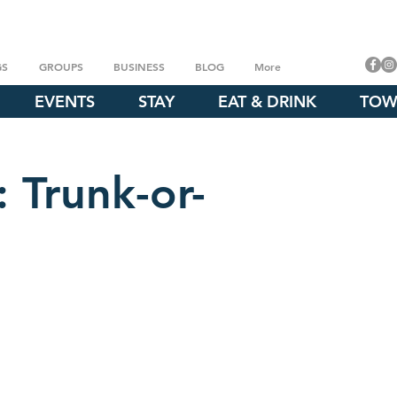
GS
GROUPS
BUSINESS
BLOG
More
EVENTS
STAY
EAT & DRINK
TOW
 Trunk-or-