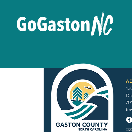
AD
130
Da
70
tr
©20