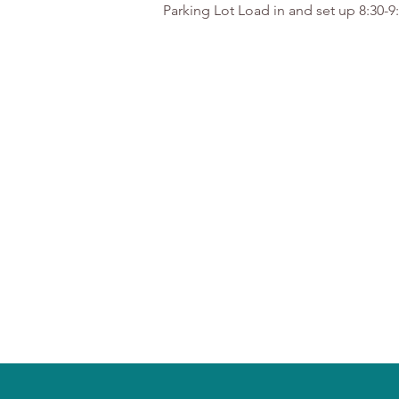
Parking Lot Load in and set up 8:30-9