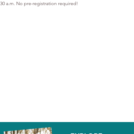
:30 a.m. No pre-registration required!