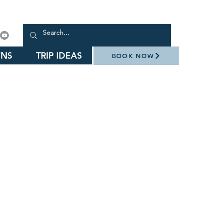
NS
TRIP IDEAS
BOOK NOW