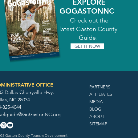
EXPLORE
GOGASTONNC
Check out the
latest Gaston County
Guide!
GET IT NOW
MINISTRATIVE OFFICE
PARTNERS
3 Dallas-Cherryville Hwy.
AFFILIATES
llas, NC 28034
MEDIA
4-825-4044
BLOG
avelguide@GoGastonNC.org
ABOUT
SITEMAP
25 Gaston County Tourism Development