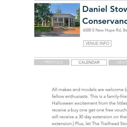
Daniel Sto
Conservan
6500 S New Hope Rd, B
VENUE INFO
< PREVIOUS
CALENDAR
NEXT
All makes and models are welcome (an
fellow enthusiasts. This is a family-f
Halloween excitement from the littles 
receive a buy one get one free vouch
will receive a 30 day extension on the
extension.) Plus, let The Trailhead S