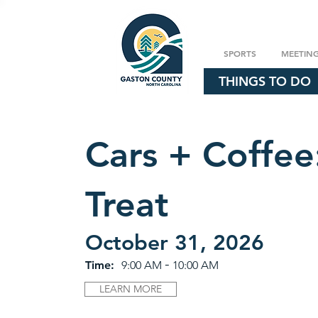
SPORTS
MEETIN
THINGS TO DO
Cars + Coffee:
Treat
October 31, 2026
-
Time:
9:00 AM
10:00 AM
LEARN MORE