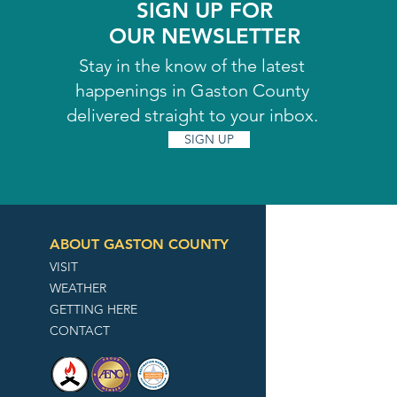
SIGN UP FOR
OUR NEWSLETTER
Stay in the know of the latest
happenings in Gaston County
delivered straight to your inbox.
SIGN UP
ABOUT GASTON COUNTY
VISIT
WEATHER
GETTING HERE
CONTACT