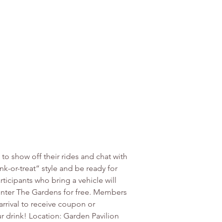
o show off their rides and chat with 
k-or-treat” style and be ready for 
ticipants who bring a vehicle will 
 enter The Gardens for free. Members 
arrival to receive coupon or 
r drink! Location: Garden Pavilion 