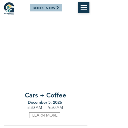
BOOK NOW
Cars + Coffee
December 5, 2026
-
8:30 AM
9:30 AM
LEARN MORE