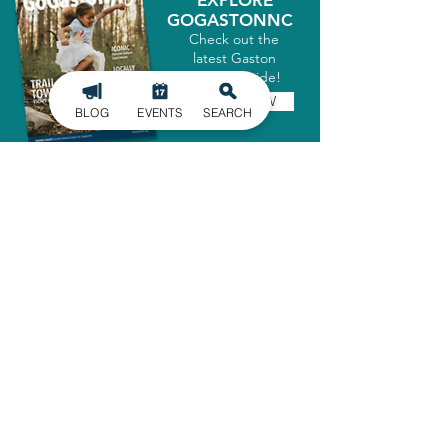
EXPLORE
GOGASTONNC
Check out the
latest Gaston
County Guide!
GET IT NOW
BLOG
EVENTS
SEARCH
SIGN UP FOR
OUR NEWSLETTER
Stay in the know of the latest
happenings in Gaston County
delivered straight to your inbox.
SIGN UP
ADMINISTRATIVE OFFICE