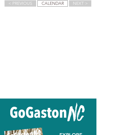
< PREVIOUS
CALENDAR
NEXT >