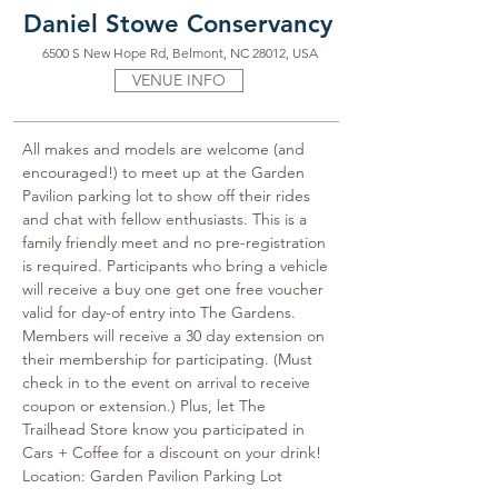
Daniel Stowe Conservancy
6500 S New Hope Rd, Belmont, NC 28012, USA
VENUE INFO
All makes and models are welcome (and 
encouraged!) to meet up at the Garden 
Pavilion parking lot to show off their rides 
and chat with fellow enthusiasts. This is a 
family friendly meet and no pre-registration 
is required. Participants who bring a vehicle 
will receive a buy one get one free voucher 
valid for day-of entry into The Gardens. 
Members will receive a 30 day extension on 
their membership for participating. (Must 
check in to the event on arrival to receive 
coupon or extension.) Plus, let The 
Trailhead Store know you participated in 
Cars + Coffee for a discount on your drink! 
Location: Garden Pavilion Parking Lot