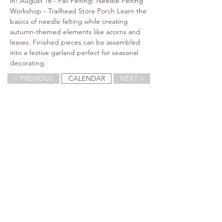
in! August 16 - Fall Felting: Needle Felting 
Workshop - Trailhead Store Porch Learn the 
basics of needle felting while creating 
autumn-themed elements like acorns and 
leaves. Finished pieces can be assembled 
into a festive garland perfect for seasonal 
decorating.
< PREVIOUS
CALENDAR
NEXT >