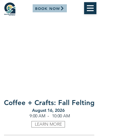
BOOK NOW
Coffee + Crafts: Fall Felting
August 16, 2026
-
9:00 AM
10:00 AM
LEARN MORE