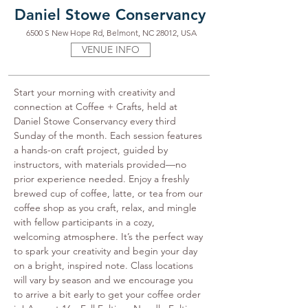
Daniel Stowe Conservancy
6500 S New Hope Rd, Belmont, NC 28012, USA
VENUE INFO
Start your morning with creativity and 
connection at Coffee + Crafts, held at 
Daniel Stowe Conservancy every third 
Sunday of the month. Each session features 
a hands-on craft project, guided by 
instructors, with materials provided—no 
prior experience needed. Enjoy a freshly 
brewed cup of coffee, latte, or tea from our 
coffee shop as you craft, relax, and mingle 
with fellow participants in a cozy, 
welcoming atmosphere. It’s the perfect way 
to spark your creativity and begin your day 
on a bright, inspired note. Class locations 
will vary by season and we encourage you 
to arrive a bit early to get your coffee order 