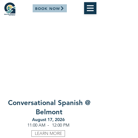
BOOK NOW
Conversational Spanish @
Belmont
August 17, 2026
-
11:00 AM
12:00 PM
LEARN MORE