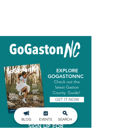
EXPLORE
GOGASTONNC
Check out the
latest Gaston
County Guide!
GET IT NOW
BLOG
EVENTS
SEARCH
SIGN UP FOR