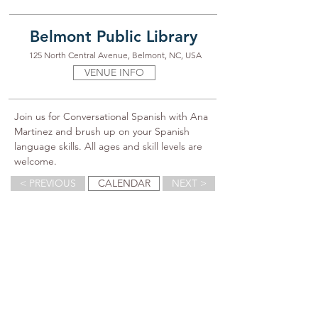
Belmont Public Library
125 North Central Avenue, Belmont, NC, USA
VENUE INFO
Join us for Conversational Spanish with Ana 
Martinez and brush up on your Spanish 
language skills. All ages and skill levels are 
welcome.
< PREVIOUS
CALENDAR
NEXT >