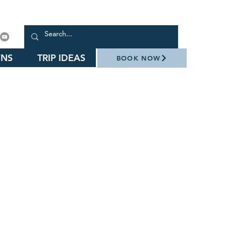
NS
TRIP IDEAS
BOOK NOW