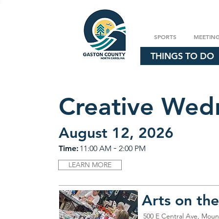
SPORTS
MEETIN
THINGS TO DO
Creative Wed
August 12, 2026
-
Time:
11:00 AM
2:00 PM
LEARN MORE
Arts on th
500 E Central Ave, Moun