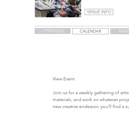
VENUE INFO
< PREVIOUS
CALENDAR
NEXT
View Event 

Join us for a weekly gathering of arti
materials, and work on whatever proje
new creative endeavor, you’ll find a 