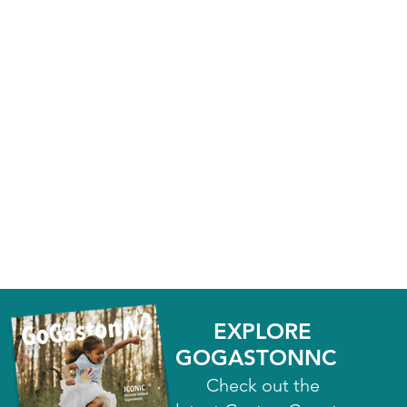
EXPLORE
GOGASTONNC
Check out the