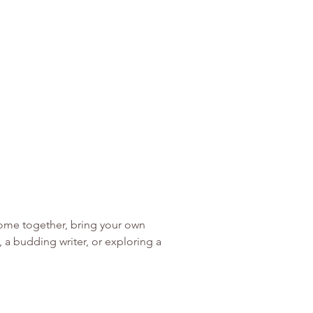
o come together, bring your own 
a budding writer, or exploring a 