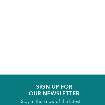
SIGN UP FOR
OUR NEWSLETTER
Stay in the know of the latest