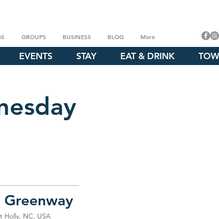
GS
GROUPS
BUSINESS
BLOG
More
EVENTS
STAY
EAT & DRINK
TOW
nesday
e Greenway
t Holly, NC, USA