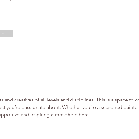
 >
sts and creatives of all levels and disciplines. This is a space t
ct you’re passionate about. Whether you’re a seasoned painter, 
supportive and inspiring atmosphere here.