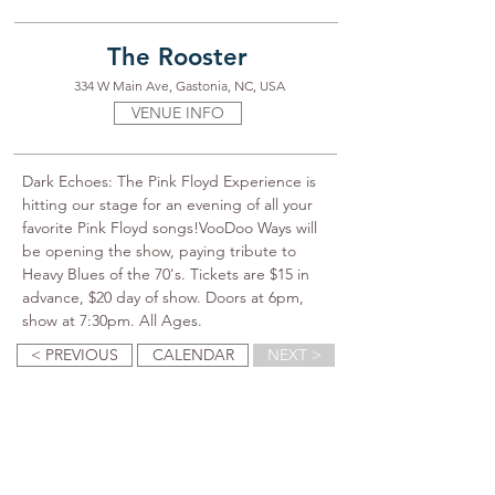
The Rooster
334 W Main Ave, Gastonia, NC, USA
VENUE INFO
Dark Echoes: The Pink Floyd Experience is 
hitting our stage for an evening of all your 
favorite Pink Floyd songs!VooDoo Ways will 
be opening the show, paying tribute to 
Heavy Blues of the 70's. Tickets are $15 in 
advance, $20 day of show. Doors at 6pm, 
show at 7:30pm. All Ages.
< PREVIOUS
CALENDAR
NEXT >