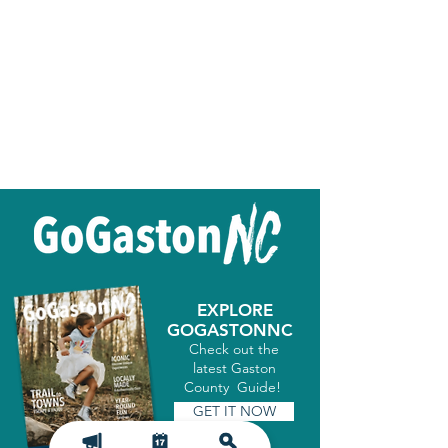
EXPLORE
GOGASTONNC
Check out the
latest Gaston
County Guide!
GET IT NOW