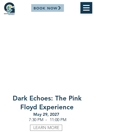
BOOK NOW
Dark Echoes: The Pink
Floyd Experience
May 29, 2027
-
7:30 PM
11:00 PM
LEARN MORE