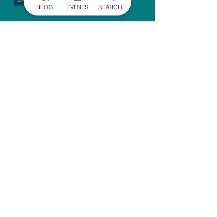
BLOG
EVENTS
SEARCH
SIGN UP FOR
OUR NEWSLETTER
Stay in the know of the latest
happenings in Gaston County
delivered straight to your inbox.
SIGN UP
ADMINISTRATIVE OFFICE
1303 Dallas-Cherryville Hwy.
Dallas, NC 28034
704-825-4044
travelguide@GoGastonNC.org