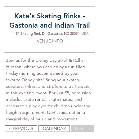
Kate's Skating Rinks -
Gastonia and Indian Trail
1151 Skating Rink Dr, Gastonia, NC 28054, USA
VENUE INFO
Join us for the Disney Day Stroll & Roll in 
Hudson, where you can enjoy a fun-filled 
Friday morning accompanied by your 
favorite Disney hits! Bring your skates, 
scooters, trikes, and strollers to participate 
in this exciting event. For just $5, admission 
includes skate rental, skate mates, and 
access to a play gym for children under the 
height requirement. Don't miss out on a 
magical day of music and movement!
< PREVIOUS
CALENDAR
NEXT >