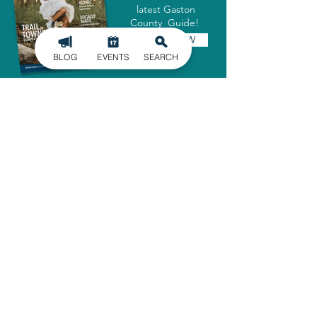
latest Gaston
County Guide!
GET IT NOW
BLOG
EVENTS
SEARCH
SIGN UP FOR
OUR NEWSLETTER
Stay in the know of the latest
happenings in Gaston County
delivered straight to your inbox.
SIGN UP
ADMINISTRATIVE OFFICE
1303 Dallas-Cherryville Hwy.
Dallas, NC 28034