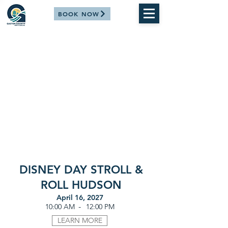
BOOK NOW
DISNEY DAY STROLL &
ROLL HUDSON
April 16, 2027
-
10:00 AM
12:00 PM
LEARN MORE