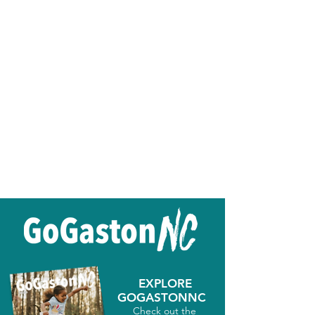
EXPLORE
GOGASTONNC
Check out the